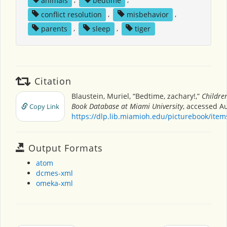
conflict resolution
,
misbehavior
,
parents
,
sleep
,
tiger
Citation
Blaustein, Muriel, “Bedtime, zachary!,”
Children
Book Database at Miami University
, accessed Au
Copy Link
https://dlp.lib.miamioh.edu/picturebook/ite
Output Formats
atom
dcmes-xml
omeka-xml