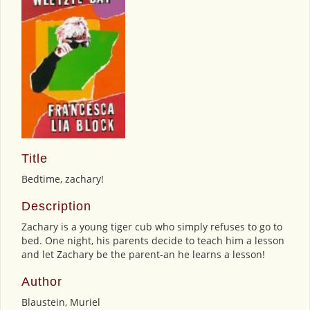
Title
Bedtime, zachary!
Description
Zachary is a young tiger cub who simply refuses to go to
bed. One night, his parents decide to teach him a lesson
and let Zachary be the parent-an he learns a lesson!
Author
Blaustein, Muriel