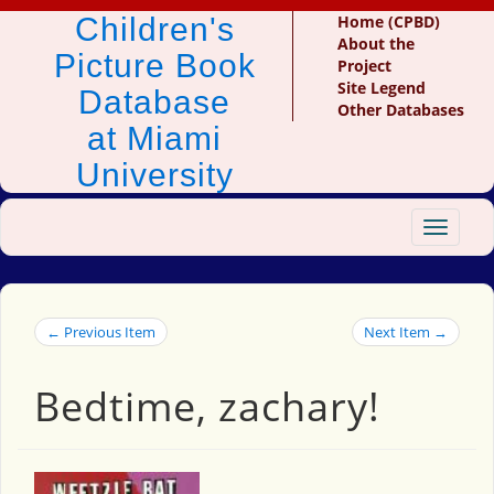
Children's
Home (CPBD)
About the
Picture Book
Project
Site Legend
Database
Other Databases
at Miami
University
Toggle
navigat
← Previous Item
Next Item →
Bedtime, zachary!