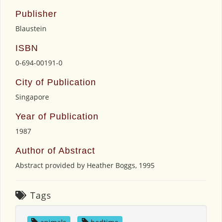
Publisher
Blaustein
ISBN
0-694-00191-0
City of Publication
Singapore
Year of Publication
1987
Author of Abstract
Abstract provided by Heather Boggs, 1995
Tags
animals
,
bedtime
,