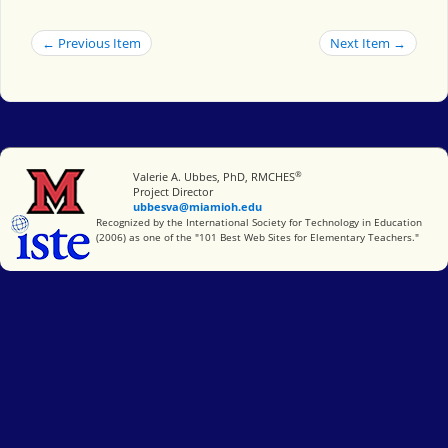
← Previous Item
Next Item →
®
Miami University
Valerie A. Ubbes, PhD, RMCHES
Project Director
ubbesva@miamioh.edu
International Society for Technology in Education
Recognized by the International Society for Technology in Education
(2006) as one of the "101 Best Web Sites for Elementary Teachers."