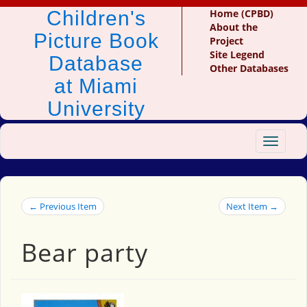
Children's
Home (CPBD)
About the
Picture Book
Project
Site Legend
Database
Other Databases
at Miami
University
Toggle
navigat
← Previous Item
Next Item →
Bear party