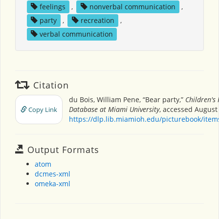
feelings
,
nonverbal communication
,
party
,
recreation
,
verbal communication
Citation
du Bois, William Pene, “Bear party,”
Children's
Database at Miami University
, accessed August 
Copy Link
https://dlp.lib.miamioh.edu/picturebook/ite
Output Formats
atom
dcmes-xml
omeka-xml