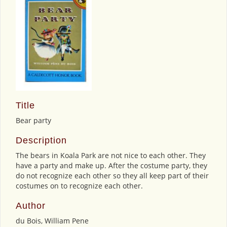
Title
Bear party
Description
The bears in Koala Park are not nice to each other. They
have a party and make up. After the costume party, they
do not recognize each other so they all keep part of their
costumes on to recognize each other.
Author
du Bois, William Pene