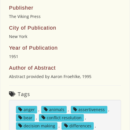
Publisher
The Viking Press
City of Publication
New York
Year of Publication
1951
Author of Abstract
Abstract provided by Aaron Froehlke, 1995
Tags
anger
,
animals
,
assertiveness
,
bear
,
conflict resolution
,
decision making
,
differences
,