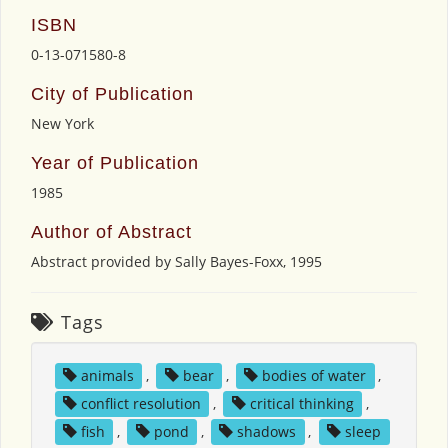
ISBN
0-13-071580-8
City of Publication
New York
Year of Publication
1985
Author of Abstract
Abstract provided by Sally Bayes-Foxx, 1995
Tags
animals
,
bear
,
bodies of water
,
conflict resolution
,
critical thinking
,
fish
,
pond
,
shadows
,
sleep