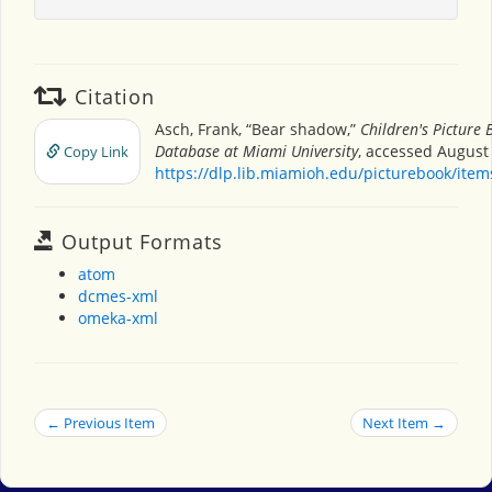
Citation
Asch, Frank, “Bear shadow,”
Children's Picture 
Database at Miami University
, accessed August 
Copy Link
https://dlp.lib.miamioh.edu/picturebook/ite
Output Formats
atom
dcmes-xml
omeka-xml
← Previous Item
Next Item →