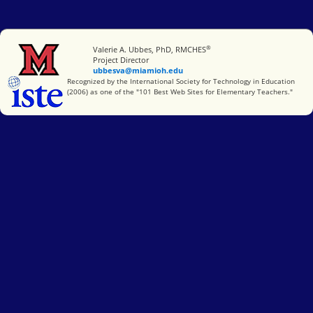
®
Miami University
Valerie A. Ubbes, PhD, RMCHES
Project Director
ubbesva@miamioh.edu
International Society for Technology in Education
Recognized by the International Society for Technology in Education
(2006) as one of the "101 Best Web Sites for Elementary Teachers."