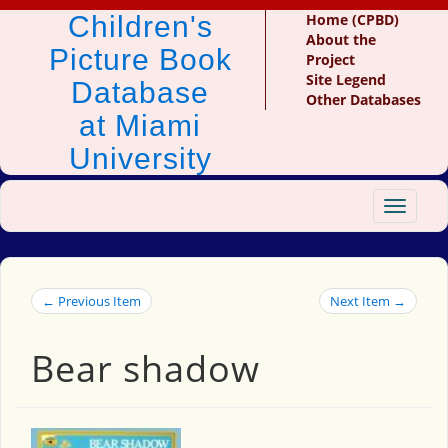
Children's
Home (CPBD)
About the
Picture Book
Project
Site Legend
Database
Other Databases
at Miami
University
Toggle
navigat
← Previous Item
Next Item →
Bear shadow