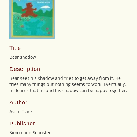
Title
Bear shadow
Description
Bear sees his shadow and tries to get away from it. He
tries many things but nothing seems to work. Eventually,
he learns that he and his shadow can be happy together.
Author
Asch, Frank
Publisher
Simon and Schuster