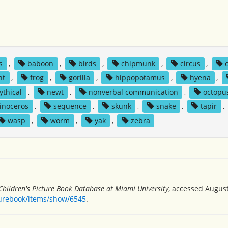
s
,
baboon
,
birds
,
chipmunk
,
circus
,
nt
,
frog
,
gorilla
,
hippopotamus
,
hyena
,
ythical
,
newt
,
nonverbal communication
,
octopu
inoceros
,
sequence
,
skunk
,
snake
,
tapir
,
wasp
,
worm
,
yak
,
zebra
Children's Picture Book Database at Miami University
, accessed August
turebook/items/show/6545
.