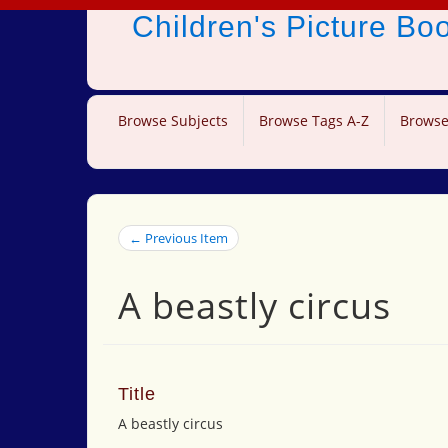
Children's Picture B
Browse Subjects
Browse Tags A-Z
Browse
← Previous Item
A beastly circus
Title
A beastly circus