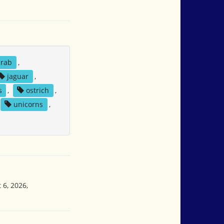
crab
,
jaguar
,
s
,
ostrich
,
unicorns
,
 6, 2026,