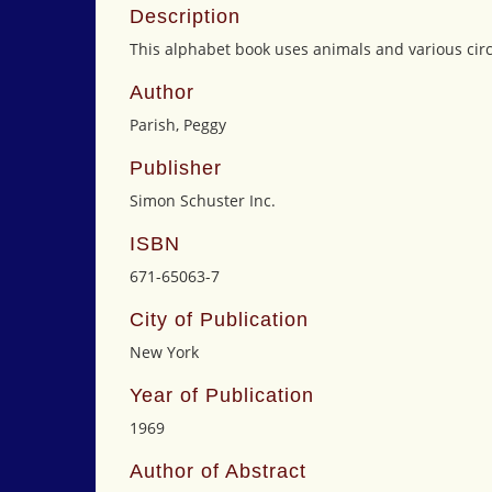
Description
This alphabet book uses animals and various circus
Author
Parish, Peggy
Publisher
Simon Schuster Inc.
ISBN
671-65063-7
City of Publication
New York
Year of Publication
1969
Author of Abstract