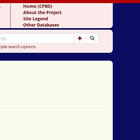
y
Home (CPBD)
About the Project
Site Legend
Other Databases
iple search options