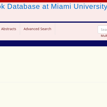
ook Database
at Miami Universit
 Abstracts
Advanced Search
Mult