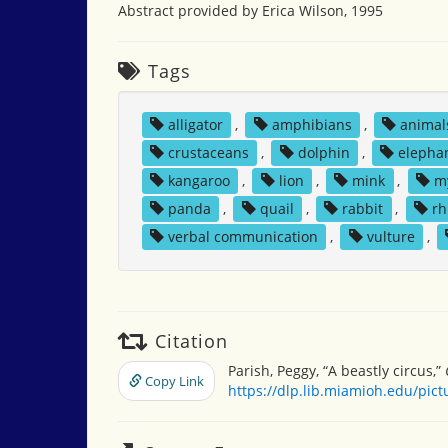
Abstract provided by Erica Wilson, 1995
Tags
alligator
,
amphibians
,
animal
crustaceans
,
dolphin
,
elepha
kangaroo
,
lion
,
mink
,
m
panda
,
quail
,
rabbit
,
rh
verbal communication
,
vulture
,
Citation
Parish, Peggy, “A beastly circus,”
Copy Link
https://dlp.lib.miamioh.edu/pic