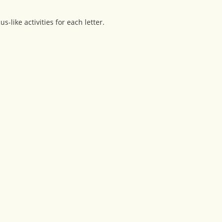
-like activities for each letter.