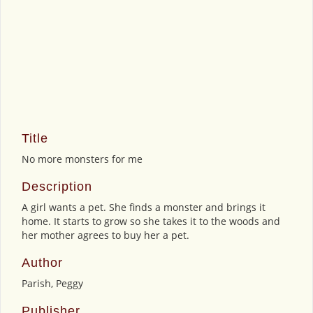
Title
No more monsters for me
Description
A girl wants a pet. She finds a monster and brings it
home. It starts to grow so she takes it to the woods and
her mother agrees to buy her a pet.
Author
Parish, Peggy
Publisher