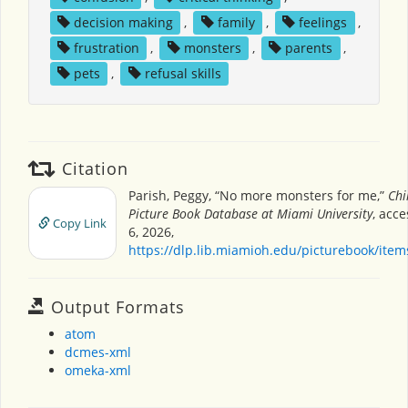
decision making
,
family
,
feelings
,
frustration
,
monsters
,
parents
,
pets
,
refusal skills
Citation
Parish, Peggy, “No more monsters for me,”
Chi
Picture Book Database at Miami University
, acc
Copy Link
6, 2026,
https://dlp.lib.miamioh.edu/picturebook/ite
Output Formats
atom
dcmes-xml
omeka-xml