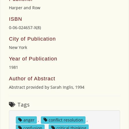
Harper and Row
ISBN
0-06-024657-X(8)
City of Publication
New York
Year of Publication
1981
Author of Abstract
Abstract provided by Sarah Inglis, 1994
Tags
anger
,
conflict resolution
,
confusion
,
critical thinking
,