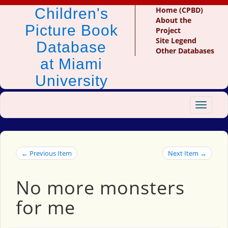
Children's
Home (CPBD)
About the
Picture Book
Project
Site Legend
Database
Other Databases
at Miami
University
Toggle
navigat
← Previous Item
Next Item →
No more monsters
for me