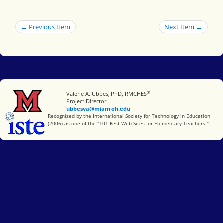
← Previous Item
Next Item →
®
Miami University
Valerie A. Ubbes, PhD, RMCHES
Project Director
ubbesva@miamioh.edu
International Society for Technology in Education
Recognized by the International Society for Technology in Education
(2006) as one of the "101 Best Web Sites for Elementary Teachers."