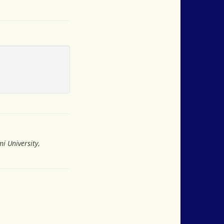
i University
,