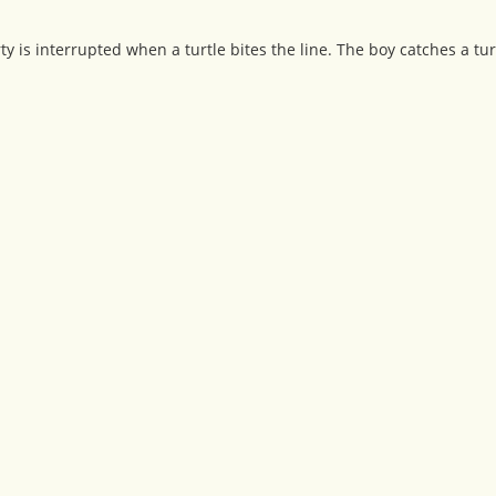
ty is interrupted when a turtle bites the line. The boy catches a tur