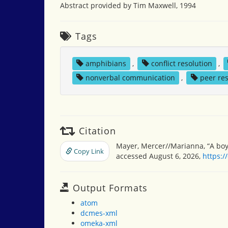
Abstract provided by Tim Maxwell, 1994
Tags
amphibians
,
conflict resolution
,
nonverbal communication
,
peer re
Citation
Mayer, Mercer//Marianna, “A boy,
Copy Link
accessed August 6, 2026,
https:/
Output Formats
atom
dcmes-xml
omeka-xml