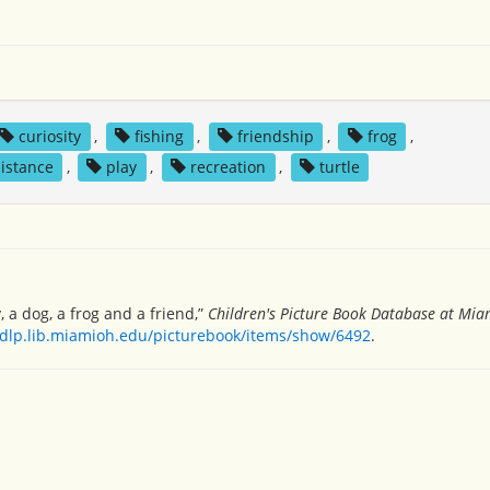
curiosity
,
fishing
,
friendship
,
frog
,
sistance
,
play
,
recreation
,
turtle
 a dog, a frog and a friend,”
Children's Picture Book Database at Miam
/dlp.lib.miamioh.edu/picturebook/items/show/6492
.