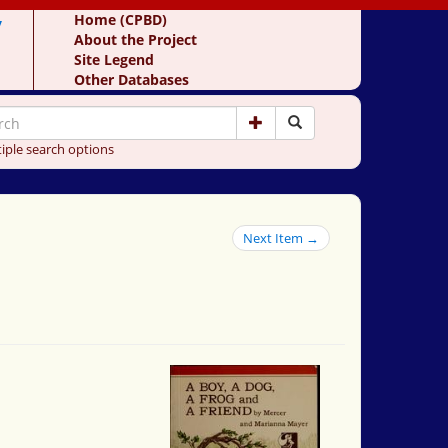
y
Home (CPBD)
About the Project
Site Legend
Other Databases
iple search options
Next Item →