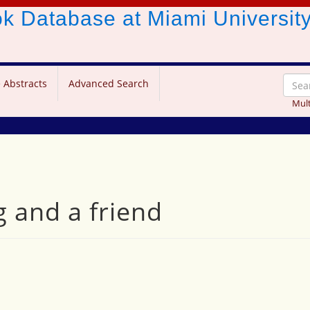
ook Database
at Miami Universit
 Abstracts
Advanced Search
Mult
g and a friend