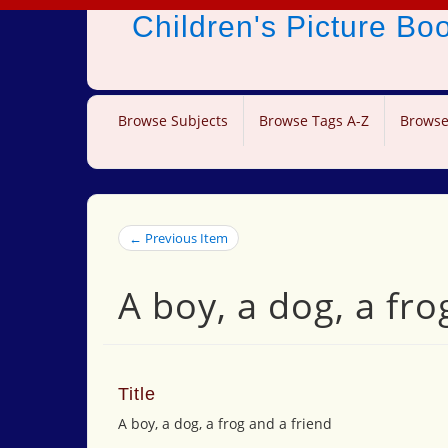
Children's Picture B
Browse Subjects
Browse Tags A-Z
Browse
← Previous Item
A boy, a dog, a fro
Title
A boy, a dog, a frog and a friend