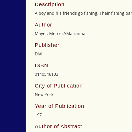
Description
A boy and his friends go fishing. Their fishing par
Author
Mayer, Mercer//Marianna
Publisher
Dial
ISBN
0140546103
City of Publication
New York
Year of Publication
1971
Author of Abstract