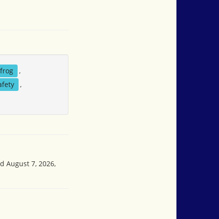
frog
,
afety
,
ed August 7, 2026,