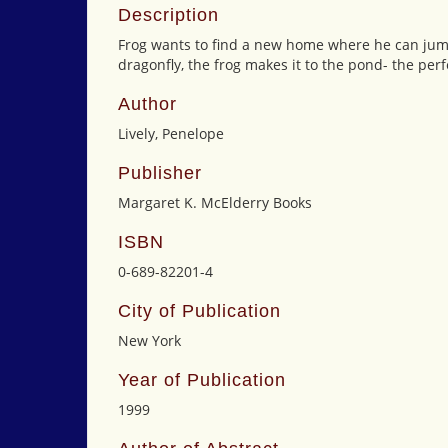
Description
Frog wants to find a new home where he can jum
dragonfly, the frog makes it to the pond- the perfe
Author
Lively, Penelope
Publisher
Margaret K. McElderry Books
ISBN
0-689-82201-4
City of Publication
New York
Year of Publication
1999