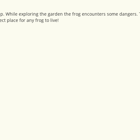
p. While exploring the garden the frog encounters some dangers. 
ct place for any frog to live!