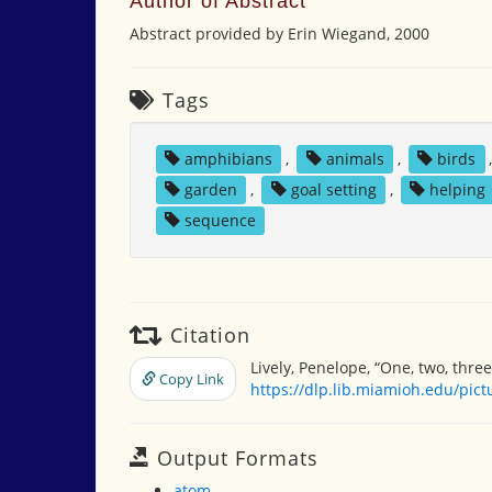
Author of Abstract
Abstract provided by Erin Wiegand, 2000
Tags
amphibians
,
animals
,
birds
garden
,
goal setting
,
helping
sequence
Citation
Lively, Penelope, “One, two, thre
Copy Link
https://dlp.lib.miamioh.edu/pic
Output Formats
atom