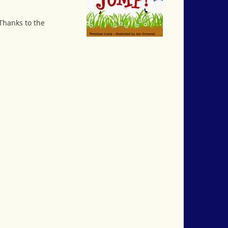
Thanks to the