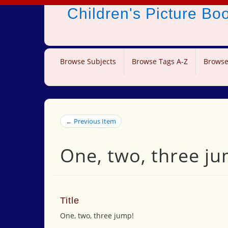
Children's Picture B
Browse Subjects
Browse Tags A-Z
Browse
← Previous Item
One, two, three ju
Title
One, two, three jump!