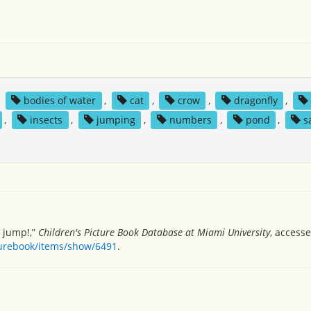
,
bodies of water
,
cat
,
crow
,
dragonfly
,
,
insects
,
jumping
,
numbers
,
pond
,
s
e jump!,”
Children's Picture Book Database at Miami University
, access
turebook/items/show/6491
.