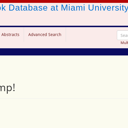
ook Database
at Miami Universit
 Abstracts
Advanced Search
Mult
mp!