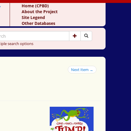
y
Home (CPBD)
About the Project
Site Legend
Other Databases
iple search options
Next Item →