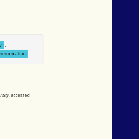
y
,
ommunication
rsity
, accessed