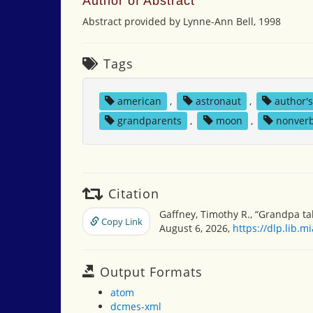
Author of Abstract
Abstract provided by Lynne-Ann Bell, 1998
Tags
american
,
astronaut
,
author'
grandparents
,
moon
,
nonver
Citation
Gaffney, Timothy R., “Grandpa t
Copy Link
August 6, 2026,
https://dlp.lib.
Output Formats
atom
dcmes-xml