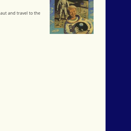
aut and travel to the