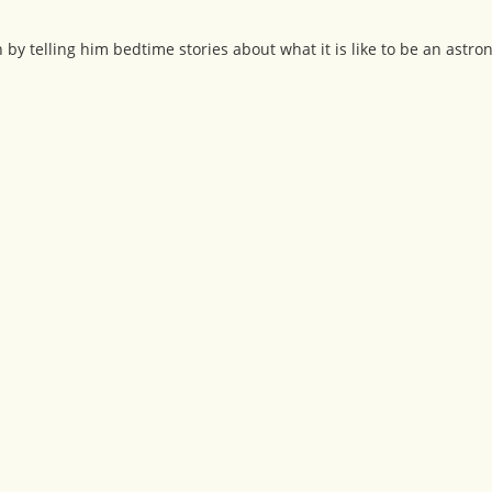
by telling him bedtime stories about what it is like to be an astron