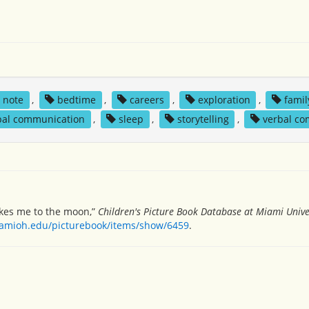
s note
,
bedtime
,
careers
,
exploration
,
famil
bal communication
,
sleep
,
storytelling
,
verbal c
akes me to the moon,”
Children's Picture Book Database at Miami Unive
miamioh.edu/picturebook/items/show/6459
.