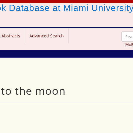
ook Database
at Miami Universit
 Abstracts
Advanced Search
Mult
 to the moon