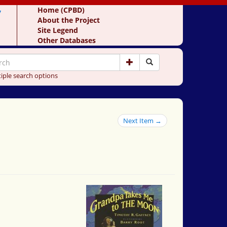
y
Home (CPBD)
About the Project
Site Legend
Other Databases
iple search options
Next Item →