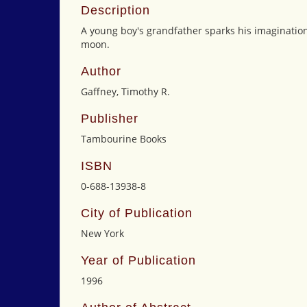
Description
A young boy's grandfather sparks his imagination 
moon.
Author
Gaffney, Timothy R.
Publisher
Tambourine Books
ISBN
0-688-13938-8
City of Publication
New York
Year of Publication
1996