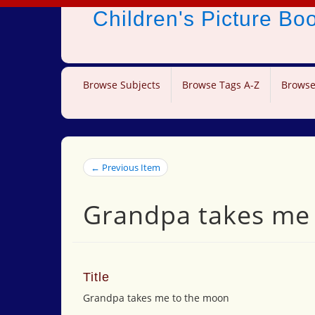
Children's Picture B
Browse Subjects
Browse Tags A-Z
Browse
← Previous Item
Grandpa takes me
Title
Grandpa takes me to the moon