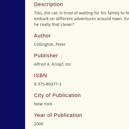
Description
Tibs, the cat, is tired of waiting for his family t
embark on different adventures around town. Ever
he really that clever?
Author
Collington, Peter
Publisher
Alfred A. Knopf, Inc
ISBN
0-375-80477-3
City of Publication
New York
Year of Publication
2000