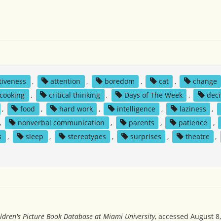
tiveness
,
attention
,
boredom
,
cat
,
change
cooking
,
critical thinking
,
Days of The Week
,
deci
,
food
,
hard work
,
intelligence
,
laziness
,
,
nonverbal communication
,
parents
,
patience
,
s
,
sleep
,
stereotypes
,
surprises
,
theatre
,
ldren's Picture Book Database at Miami University
, accessed August 8,