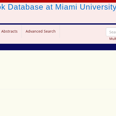
ook Database
at Miami Universit
 Abstracts
Advanced Search
Mult