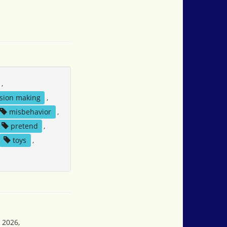
,
sion making
,
misbehavior
,
pretend
,
toys
,
 2026,