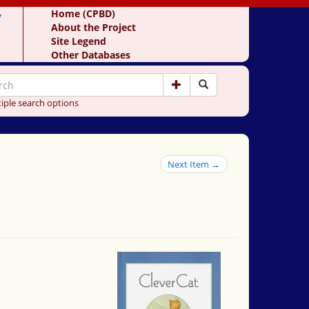
y
Home (CPBD)
About the Project
Site Legend
Other Databases
iple search options
Next Item →