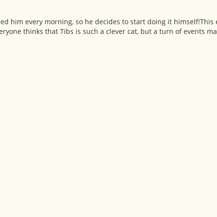
o feed him every morning, so he decides to start doing it himself!Thi
yone thinks that Tibs is such a clever cat, but a turn of events ma