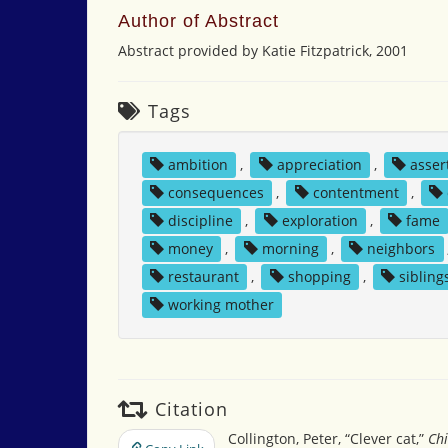
Author of Abstract
Abstract provided by Katie Fitzpatrick, 2001
Tags
ambition
,
appreciation
,
asser
consequences
,
contentment
,
discipline
,
exploration
,
fame
money
,
morning
,
neighbors
restaurant
,
shopping
,
sibling
working mother
Citation
Collington, Peter, “Clever cat,”
Chi