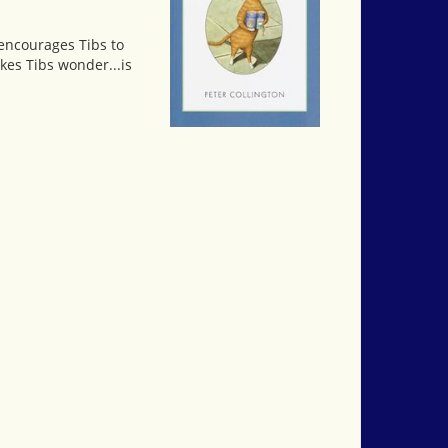
s encourages Tibs to
kes Tibs wonder...is