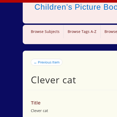
Children's Picture B
Browse Subjects
Browse Tags A-Z
Browse
← Previous Item
Clever cat
Title
Clever cat