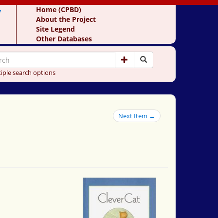
y
Home (CPBD)
About the Project
Site Legend
Other Databases
iple search options
Next Item →