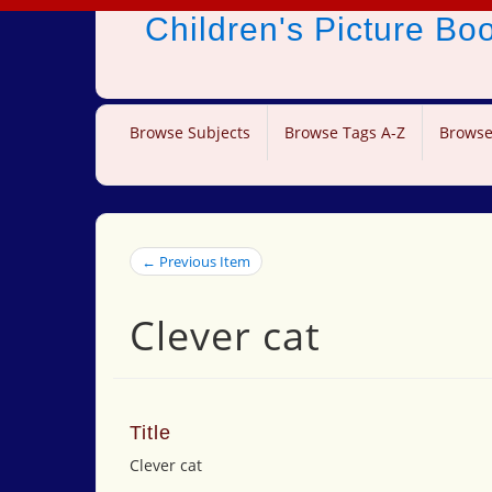
Children's Picture B
Browse Subjects
Browse Tags A-Z
Browse
← Previous Item
Clever cat
Title
Clever cat