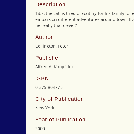
Description
Tibs, the cat, is tired of waiting for his family t
embark on different adventures around town. Ever
he really that clever?
Author
Collington, Peter
Publisher
Alfred A. Knopf, Inc
ISBN
0-375-80477-3
City of Publication
New York
Year of Publication
2000