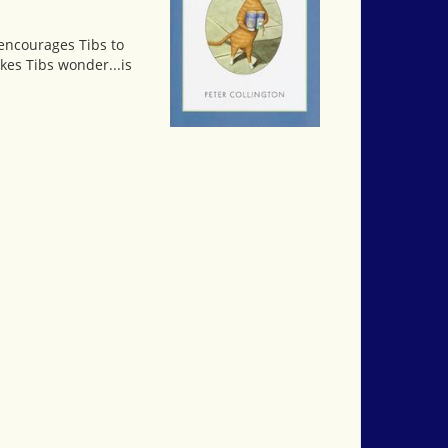
s encourages Tibs to
kes Tibs wonder...is