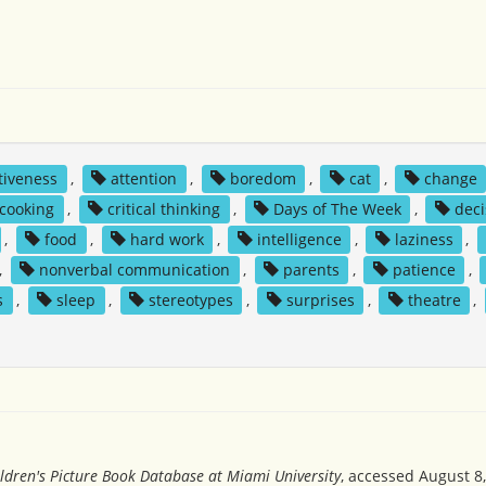
tiveness
,
attention
,
boredom
,
cat
,
change
cooking
,
critical thinking
,
Days of The Week
,
deci
,
food
,
hard work
,
intelligence
,
laziness
,
,
nonverbal communication
,
parents
,
patience
,
s
,
sleep
,
stereotypes
,
surprises
,
theatre
,
ldren's Picture Book Database at Miami University
, accessed August 8,