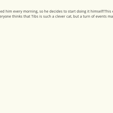
o feed him every morning, so he decides to start doing it himself!Thi
yone thinks that Tibs is such a clever cat, but a turn of events ma