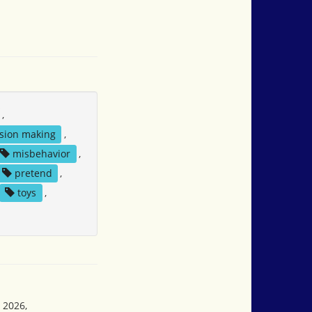
,
sion making
,
misbehavior
,
pretend
,
toys
,
 2026,