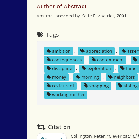
Author of Abstract
Abstract provided by Katie Fitzpatrick, 2001
Tags
ambition
,
appreciation
,
asser
consequences
,
contentment
,
discipline
,
exploration
,
fame
money
,
morning
,
neighbors
restaurant
,
shopping
,
sibling
working mother
Citation
Collington, Peter, “Clever cat,”
Chi