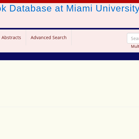
ook Database
at Miami Universit
 Abstracts
Advanced Search
Mult