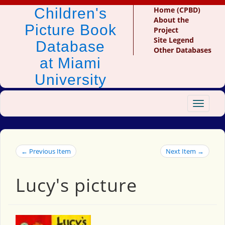
Children's
Home (CPBD)
About the
Picture Book
Project
Site Legend
Database
Other Databases
at Miami
University
Toggle
navigat
← Previous Item
Next Item →
Lucy's picture