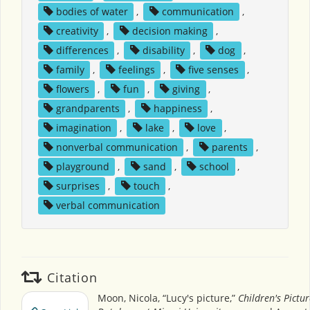
bodies of water
,
communication
,
creativity
,
decision making
,
differences
,
disability
,
dog
,
family
,
feelings
,
five senses
,
flowers
,
fun
,
giving
,
grandparents
,
happiness
,
imagination
,
lake
,
love
,
nonverbal communication
,
parents
,
playground
,
sand
,
school
,
surprises
,
touch
,
verbal communication
Citation
Moon, Nicola, “Lucy's picture,”
Children's Pictu