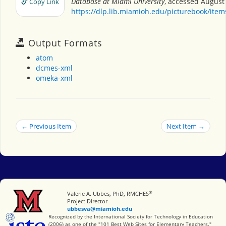
Database at Miami University
, accessed August 
Copy Link
https://dlp.lib.miamioh.edu/picturebook/ite
Output Formats
atom
dcmes-xml
omeka-xml
← Previous Item
Next Item →
®
Miami University
Valerie A. Ubbes, PhD, RMCHES
Project Director
ubbesva@miamioh.edu
International Society for Technology in Education
Recognized by the International Society for Technology in Education
(2006) as one of the "101 Best Web Sites for Elementary Teachers."