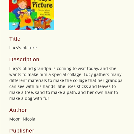
Title
Lucy's picture
Description
Lucy's blind grandpa is coming to visit today, and she
wants to make him a special collage. Lucy gathers many
different materials to make the collage that her grandpa
can see with his hands. She uses sticks and leaves to
make a tree, sand to make a path, and her own hair to
make a dog with fur.
Author
Moon, Nicola
Publisher