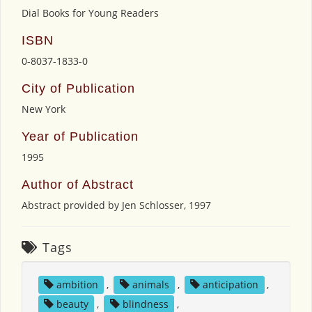
Dial Books for Young Readers
ISBN
0-8037-1833-0
City of Publication
New York
Year of Publication
1995
Author of Abstract
Abstract provided by Jen Schlosser, 1997
Tags
ambition
,
animals
,
anticipation
,
beauty
,
blindness
,