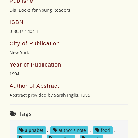
Publisher
Dial Books for Young Readers
ISBN
0-8037-1404-1
City of Publication
New York
Year of Publication
1994
Author of Abstract
Abstract provided by Sarah Inglis, 1995
Tags
alphabet
,
author's note
,
food
,