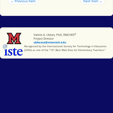
← Previous Item
Next Item →
®
Miami University
Valerie A. Ubbes, PhD, RMCHES
Project Director
ubbesva@miamioh.edu
International Society for Technology in Education
Recognized by the International Society for Technology in Education
(2006) as one of the "101 Best Web Sites for Elementary Teachers."