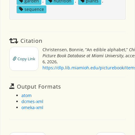
garden
,
nutrition
,
plants
,
sequence
Citation
Christensen, Bonnie, “An edible alphabet,”
Chi
Picture Book Database at Miami University
, acc
Copy Link
6, 2026,
https://dlp.lib.miamioh.edu/picturebook/ite
Output Formats
atom
dcmes-xml
omeka-xml