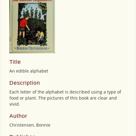
Title
An edible alphabet
Description
Each letter of the alphabet is described using a type of
food or plant. The pictures of this book are clear and
vivid.
Author
Christensen, Bonnie