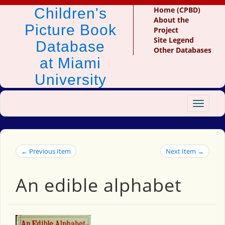
Children's
Home (CPBD)
About the
Picture Book
Project
Site Legend
Database
Other Databases
at Miami
University
Toggle
navigat
← Previous Item
Next Item →
An edible alphabet