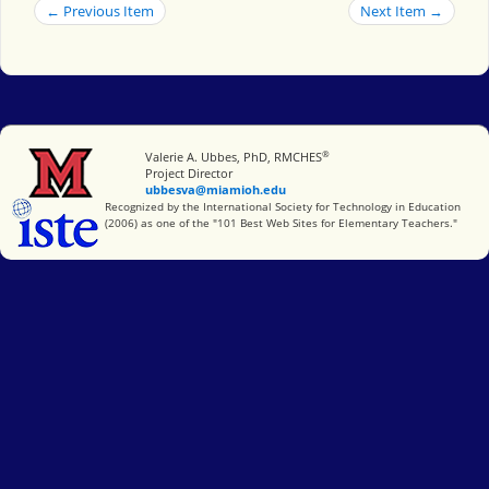
← Previous Item
Next Item →
®
Miami University
Valerie A. Ubbes, PhD, RMCHES
Project Director
ubbesva@miamioh.edu
International Society for Technology in Education
Recognized by the International Society for Technology in Education
(2006) as one of the "101 Best Web Sites for Elementary Teachers."