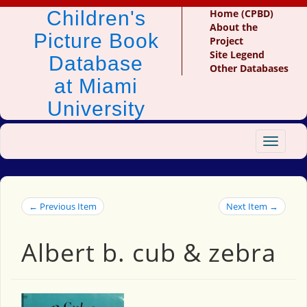
Children's
Home (CPBD)
About the
Picture Book
Project
Site Legend
Database
Other Databases
at Miami
University
Toggle
navigat
← Previous Item
Next Item →
Albert b. cub & zebra