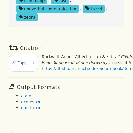
friendship
,
lost
,
nonverbal communication
,
travel
,
zebra
Citation
Rockwell, Anne, “Albert b. cub & zebra,”
Childr
Book Database at Miami University
, accessed Au
Copy Link
https://dlp.lib.miamioh.edu/picturebook/ite
Output Formats
atom
dcmes-xml
omeka-xml