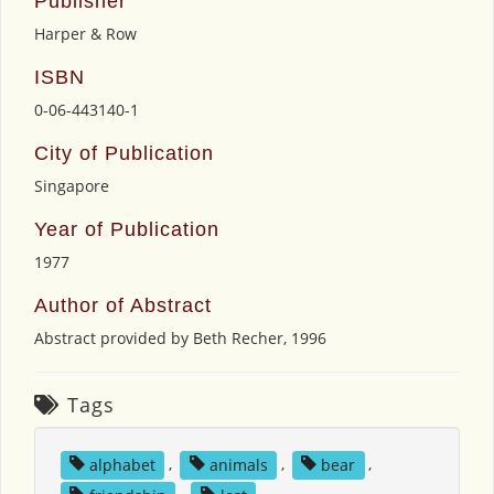
Publisher
Harper & Row
ISBN
0-06-443140-1
City of Publication
Singapore
Year of Publication
1977
Author of Abstract
Abstract provided by Beth Recher, 1996
Tags
alphabet
,
animals
,
bear
,