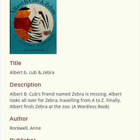
Title
Albert b. cub & zebra
Description
Albert B. Cub's friend named Zebra is missing. Albert
looks all over for Zebra, travelling from A to Z. Finally,
Albert finds Zebra at the zoo. (A Wordless Book)
Author
Rockwell, Anne