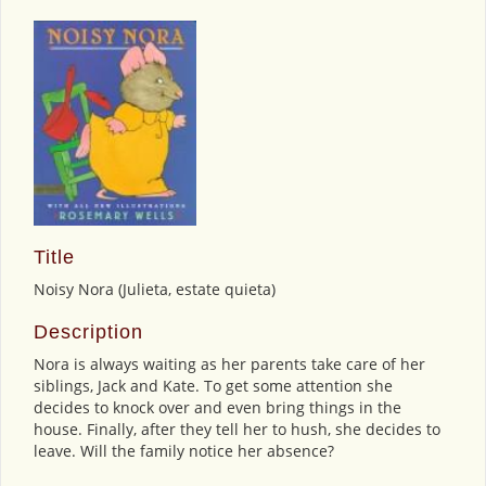
Title
Noisy Nora (Julieta, estate quieta)
Description
Nora is always waiting as her parents take care of her
siblings, Jack and Kate. To get some attention she
decides to knock over and even bring things in the
house. Finally, after they tell her to hush, she decides to
leave. Will the family notice her absence?