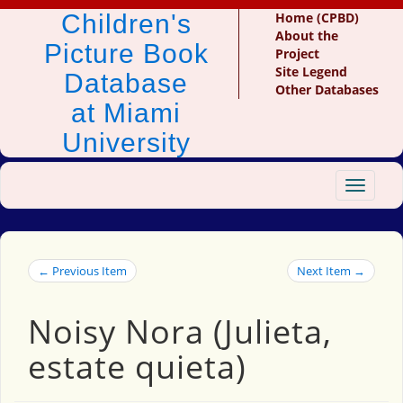
Children's
Home (CPBD)
About the
Picture Book
Project
Site Legend
Database
Other Databases
at Miami
University
Toggle
navigat
← Previous Item
Next Item →
Noisy Nora (Julieta,
estate quieta)