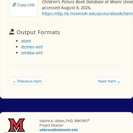
Children's Picture Book Database at Miami Unive
Copy Link
accessed August 8, 2026,
https://dlp.lib.miamioh.edu/picturebook/ite
Output Formats
atom
dcmes-xml
omeka-xml
← Previous Item
Next Item →
®
Miami University
Valerie A. Ubbes, PhD, RMCHES
Project Director
ubbesva@miamioh.edu