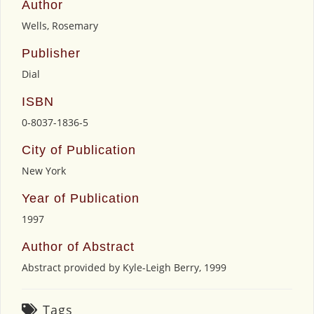
Author
Wells, Rosemary
Publisher
Dial
ISBN
0-8037-1836-5
City of Publication
New York
Year of Publication
1997
Author of Abstract
Abstract provided by Kyle-Leigh Berry, 1999
Tags