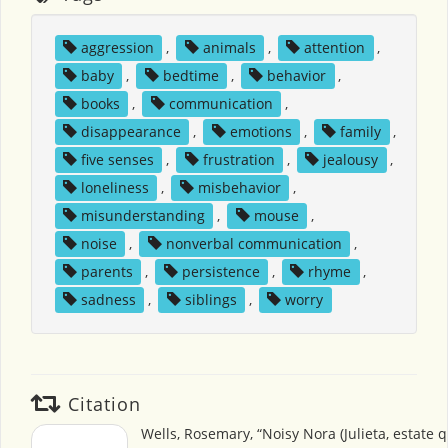
aggression
,
animals
,
attention
,
baby
,
bedtime
,
behavior
,
books
,
communication
,
disappearance
,
emotions
,
family
,
five senses
,
frustration
,
jealousy
,
loneliness
,
misbehavior
,
misunderstanding
,
mouse
,
noise
,
nonverbal communication
,
parents
,
persistence
,
rhyme
,
sadness
,
siblings
,
worry
Citation
Wells, Rosemary, “Noisy Nora (Julieta, estate q