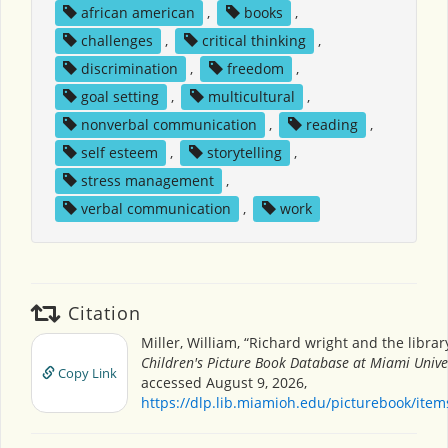
african american
,
books
,
challenges
,
critical thinking
,
discrimination
,
freedom
,
goal setting
,
multicultural
,
nonverbal communication
,
reading
,
self esteem
,
storytelling
,
stress management
,
verbal communication
,
work
Citation
Miller, William, “Richard wright and the librar
Children's Picture Book Database at Miami Unive
Copy Link
accessed August 9, 2026,
https://dlp.lib.miamioh.edu/picturebook/ite