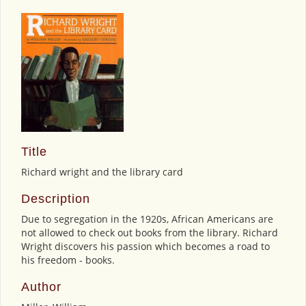
Title
Richard wright and the library card
Description
Due to segregation in the 1920s, African Americans are
not allowed to check out books from the library. Richard
Wright discovers his passion which becomes a road to
his freedom - books.
Author