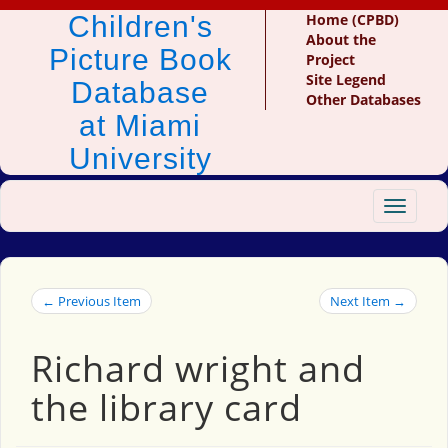
Children's
Home (CPBD)
About the
Picture Book
Project
Site Legend
Database
Other Databases
at Miami
University
Toggle
navigat
← Previous Item
Next Item →
Richard wright and
the library card