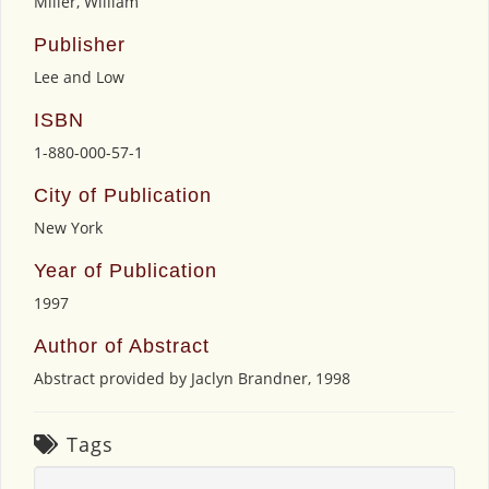
Miller, William
Publisher
Lee and Low
ISBN
1-880-000-57-1
City of Publication
New York
Year of Publication
1997
Author of Abstract
Abstract provided by Jaclyn Brandner, 1998
Tags