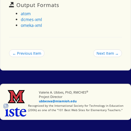
Output Formats
atom
dcmes-xml
omeka-xml
← Previous Item
Next Item →
®
Miami University
Valerie A. Ubbes, PhD, RMCHES
Project Director
ubbesva@miamioh.edu
International Society for Technology in Education
Recognized by the International Society for Technology in Education
(2006) as one of the "101 Best Web Sites for Elementary Teachers."