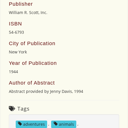
Publisher
William R. Scott, Inc.
ISBN
54-6793
City of Publication
New York
Year of Publication
1944
Author of Abstract
Abstract provided by Jenny Davis, 1994
Tags
adventures
,
animals
,