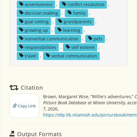
assertiveness
,
conflict resolution
,
decision making
,
family
,
goal setting
,
grandparents
,
growing up
,
learning
,
nonverbal communication
,
pets
,
responsibilities
,
self esteem
,
travel
,
verbal communication
Citation
Brown, Margaret Wise, “Willie's adventures,”
C
Picture Book Database at Miami University
, acc
Copy Link
7, 2026,
https://dlp.lib.miamioh.edu/picturebook/ite
Output Formats