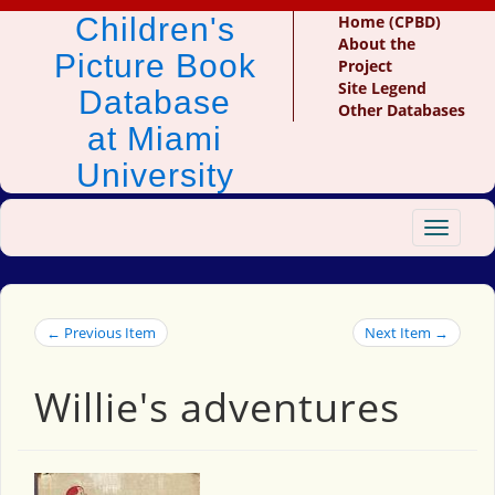
Children's
Home (CPBD)
About the
Picture Book
Project
Site Legend
Database
Other Databases
at Miami
University
Toggle
navigat
← Previous Item
Next Item →
Willie's adventures