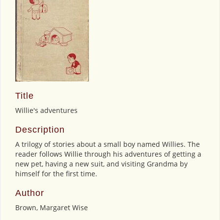
Title
Willie's adventures
Description
A trilogy of stories about a small boy named Willies. The
reader follows Willie through his adventures of getting a
new pet, having a new suit, and visiting Grandma by
himself for the first time.
Author
Brown, Margaret Wise