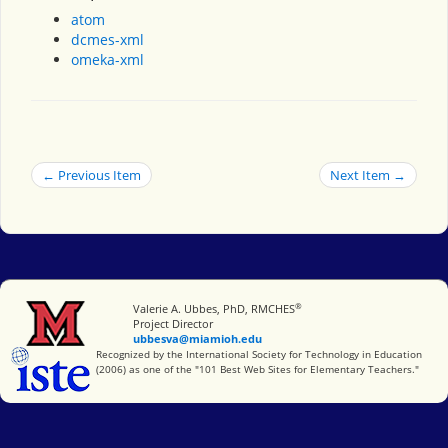
atom
dcmes-xml
omeka-xml
← Previous Item
Next Item →
®
Miami University
Valerie A. Ubbes, PhD, RMCHES
Project Director
ubbesva@miamioh.edu
International Society for Technology in Education
Recognized by the International Society for Technology in Education
(2006) as one of the "101 Best Web Sites for Elementary Teachers."