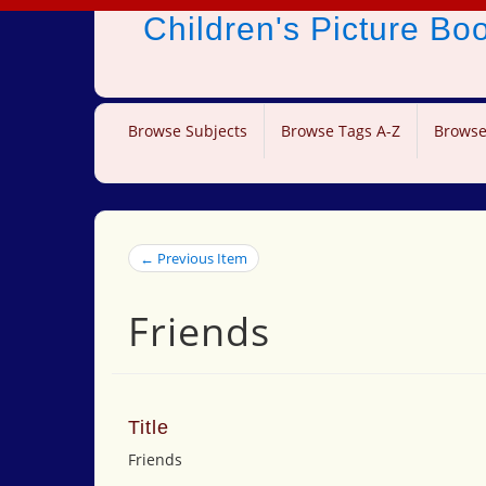
Children's Picture B
Browse Subjects
Browse Tags A-Z
Browse
← Previous Item
Friends
Title
Friends