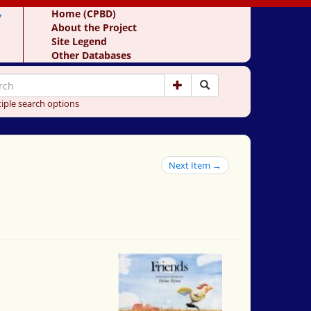
y
Home (CPBD)
About the Project
Site Legend
Other Databases
iple search options
Next Item →