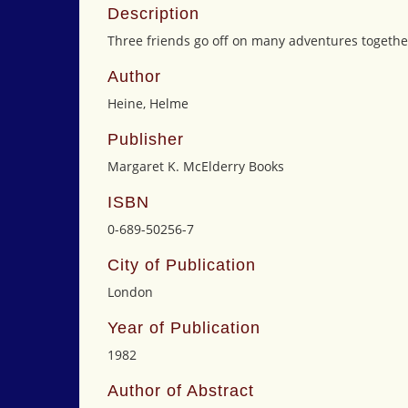
Description
Three friends go off on many adventures together.
Author
Heine, Helme
Publisher
Margaret K. McElderry Books
ISBN
0-689-50256-7
City of Publication
London
Year of Publication
1982
Author of Abstract