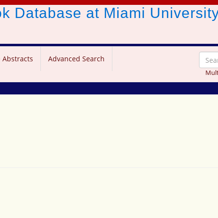
ook Database
at Miami Universit
 Abstracts
Advanced Search
Mult