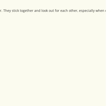
 They stick together and look out for each other, especially when d