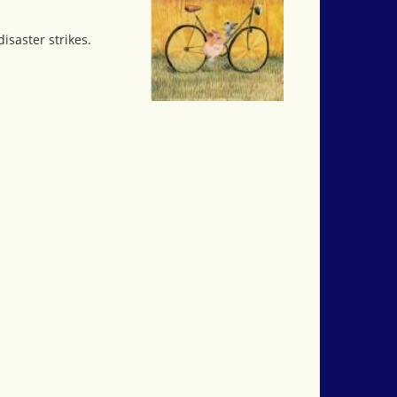
isaster strikes.