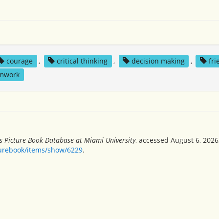
courage
,
critical thinking
,
decision making
,
fri
mwork
's Picture Book Database at Miami University
, accessed August 6, 2026
turebook/items/show/6229
.