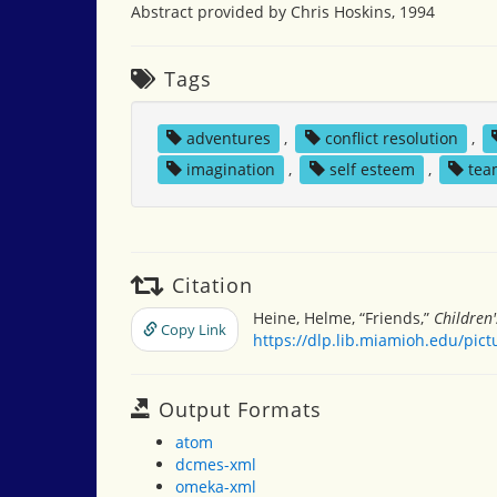
Abstract provided by Chris Hoskins, 1994
Tags
adventures
,
conflict resolution
,
imagination
,
self esteem
,
tea
Citation
Heine, Helme, “Friends,”
Children
Copy Link
https://dlp.lib.miamioh.edu/pic
Output Formats
atom
dcmes-xml
omeka-xml