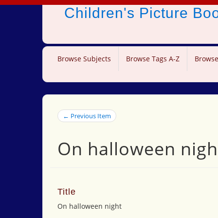
Children's Picture B
Browse Subjects
Browse Tags A-Z
Browse
← Previous Item
On halloween nigh
Title
On halloween night