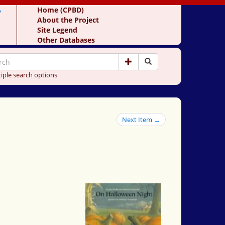
y
Home (CPBD)
About the Project
Site Legend
Other Databases
iple search options
Next Item →