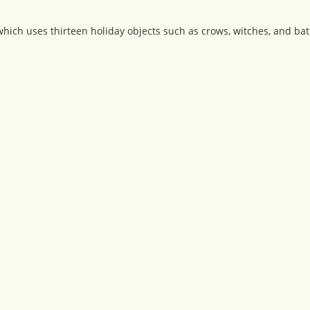
ich uses thirteen holiday objects such as crows, witches, and bat