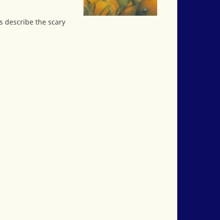
s describe the scary