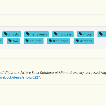
,
ghosts
,
halloween
,
holidays
,
moon
,
n
s
,
owl
,
sounds
,
traditions
,
witches
t,”
Children's Picture Book Database at Miami University
, accessed Aug
turebook/items/show/6227
.