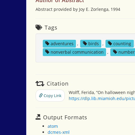
Author of Abstract
Abstract provided by Joy E. Zorlenga, 1994
Tags
adventures
,
birds
,
counting
nonverbal communication
,
number
Citation
Wolff, Ferida, “On halloween nigh
Copy Link
https://dlp.lib.miamioh.edu/pic
Output Formats
atom
dcmes-xml