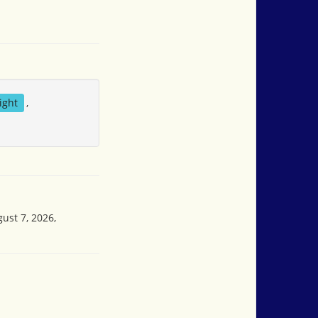
ight
,
ust 7, 2026,