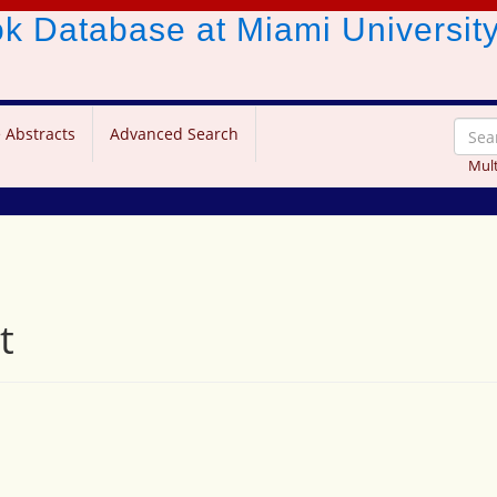
ook Database
at Miami Universit
 Abstracts
Advanced Search
Mult
t