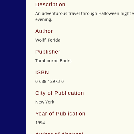
Description
An adventurous travel through Halloween night wh
evening.
Author
Wolff, Ferida
Publisher
Tambourne Books
ISBN
0-688-12973-0
City of Publication
New York
Year of Publication
1994