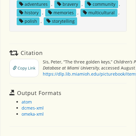
adventures
,
bravery
,
community
,
history
,
memories
,
multicultural
,
polish
,
storytelling
Citation
Sis, Peter, “The three golden keys,”
Children's 
Database at Miami University
, accessed August 
Copy Link
https://dlp.lib.miamioh.edu/picturebook/ite
Output Formats
atom
dcmes-xml
omeka-xml