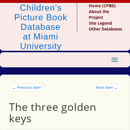
Children's
Home (CPBD)
About the
Picture Book
Project
Site Legend
Database
Other Databases
at Miami
University
Toggle
navigat
← Previous Item
Next Item →
The three golden
keys