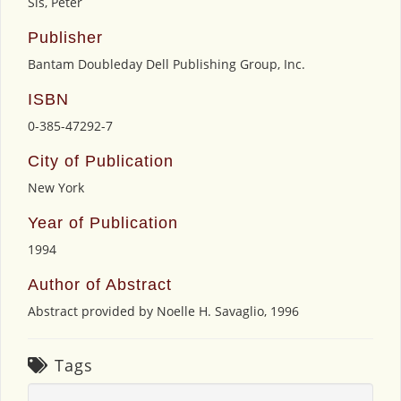
Sis, Peter
Publisher
Bantam Doubleday Dell Publishing Group, Inc.
ISBN
0-385-47292-7
City of Publication
New York
Year of Publication
1994
Author of Abstract
Abstract provided by Noelle H. Savaglio, 1996
Tags