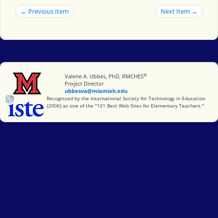
← Previous Item
Next Item →
®
Miami University
Valerie A. Ubbes, PhD, RMCHES
Project Director
ubbesva@miamioh.edu
International Society for Technology in Education
Recognized by the International Society for Technology in Education
(2006) as one of the "101 Best Web Sites for Elementary Teachers."