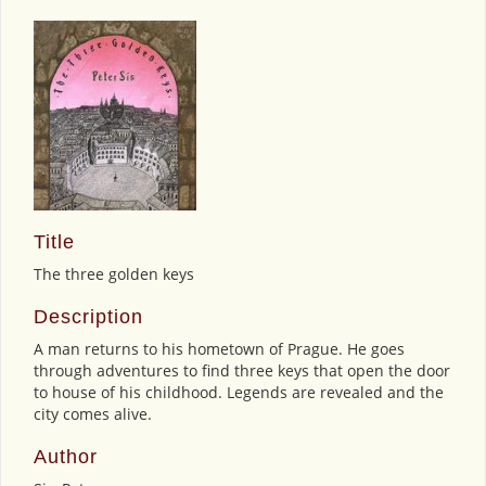
Title
The three golden keys
Description
A man returns to his hometown of Prague. He goes
through adventures to find three keys that open the door
to house of his childhood. Legends are revealed and the
city comes alive.
Author