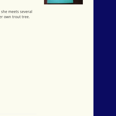
, she meets several
r own trout tree.