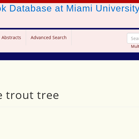
ook Database
at Miami Universit
 Abstracts
Advanced Search
Mult
 trout tree