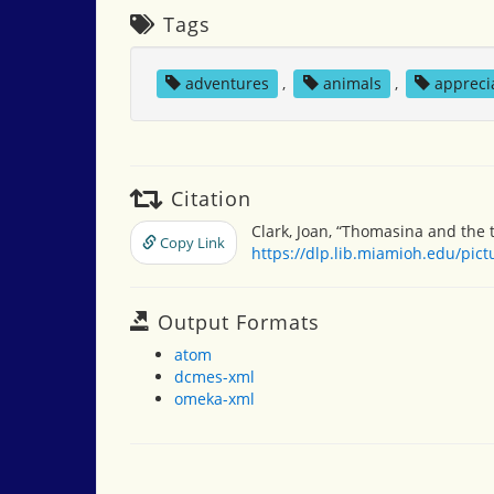
Tags
adventures
,
animals
,
appreci
Citation
Clark, Joan, “Thomasina and the t
Copy Link
https://dlp.lib.miamioh.edu/pic
Output Formats
atom
dcmes-xml
omeka-xml