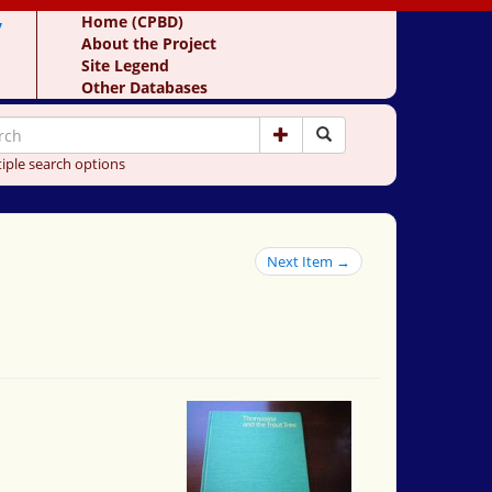
y
Home (CPBD)
About the Project
Site Legend
Other Databases
iple search options
Next Item →