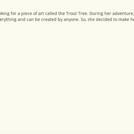
king for a piece of art called the Trout Tree. During her adventure
erything and can be created by anyone. So, she decided to make he