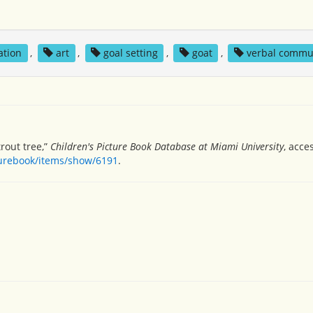
ation
,
art
,
goal setting
,
goat
,
verbal commu
rout tree,”
Children's Picture Book Database at Miami University
, acce
turebook/items/show/6191
.