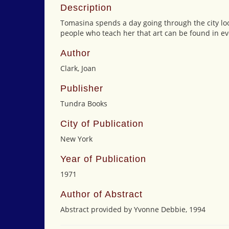
Description
Tomasina spends a day going through the city loo
people who teach her that art can be found in ev
Author
Clark, Joan
Publisher
Tundra Books
City of Publication
New York
Year of Publication
1971
Author of Abstract
Abstract provided by Yvonne Debbie, 1994