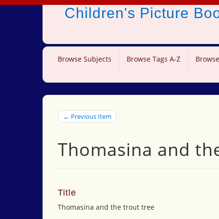
Children's Picture B
Browse Subjects
Browse Tags A-Z
Browse
← Previous Item
Thomasina and the
Title
Thomasina and the trout tree