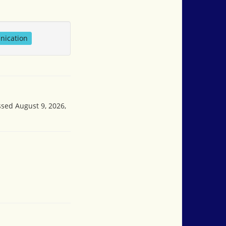
nication
ssed August 9, 2026,