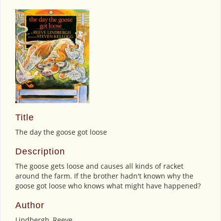
Title
The day the goose got loose
Description
The goose gets loose and causes all kinds of racket
around the farm. If the brother hadn't known why the
goose got loose who knows what might have happened?
Author
Lindbergh, Reeve