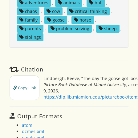
adventures
,
animals
,
bull
,
chaos
,
cow
,
critical thinking
,
family
,
goose
,
horse
,
parents
,
problem solving
,
sheep
,
siblings
Citation
Lindbergh, Reeve, “The day the goose got loos
Picture Book Database at Miami University
, acc
Copy Link
9, 2026,
https://dlp.lib.miamioh.edu/picturebook/ite
Output Formats
atom
dcmes-xml
omeka-xml