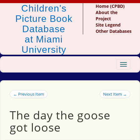
Children's
Home (CPBD)
About the
Picture Book
Project
Site Legend
Database
Other Databases
at Miami
University
Toggle
navigat
← Previous Item
Next Item →
The day the goose
got loose