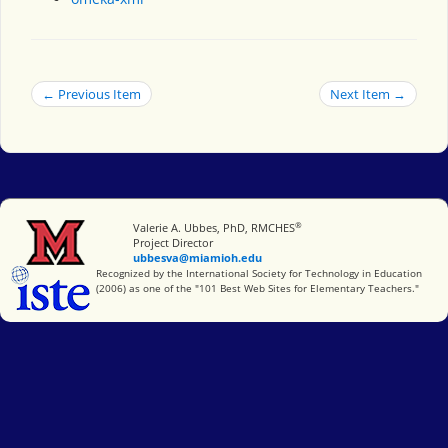
← Previous Item
Next Item →
®
Miami University
Valerie A. Ubbes, PhD, RMCHES
Project Director
ubbesva@miamioh.edu
International Society for Technology in Education
Recognized by the International Society for Technology in Education
(2006) as one of the "101 Best Web Sites for Elementary Teachers."