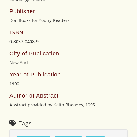
Publisher
Dial Books for Young Readers
ISBN
0-8037-0408-9
City of Publication
New York
Year of Publication
1990
Author of Abstract
Abstract provided by Keith Rhoades, 1995
Tags