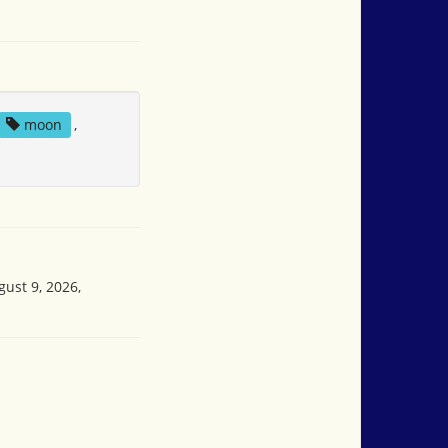
moon
,
gust 9, 2026,