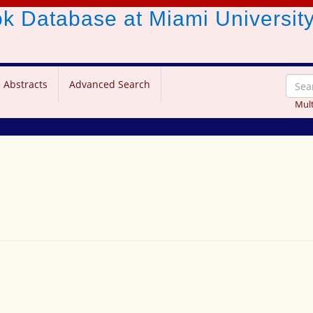
ook Database
at Miami Universit
 Abstracts
Advanced Search
Mult