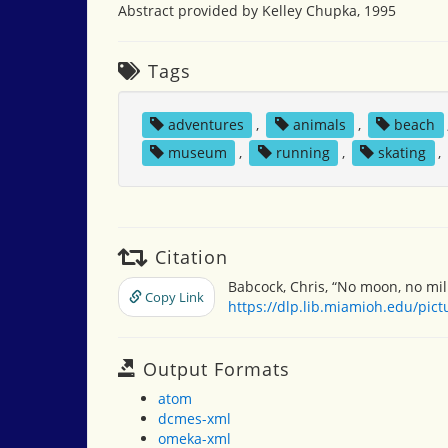
Abstract provided by Kelley Chupka, 1995
Tags
adventures
,
animals
,
beach
museum
,
running
,
skating
,
Citation
Babcock, Chris, “No moon, no mil
Copy Link
https://dlp.lib.miamioh.edu/pic
Output Formats
atom
dcmes-xml
omeka-xml