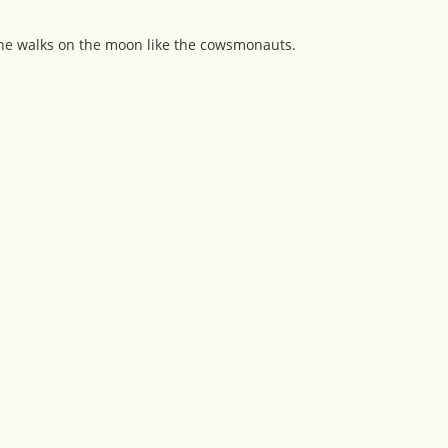
 she walks on the moon like the cowsmonauts.