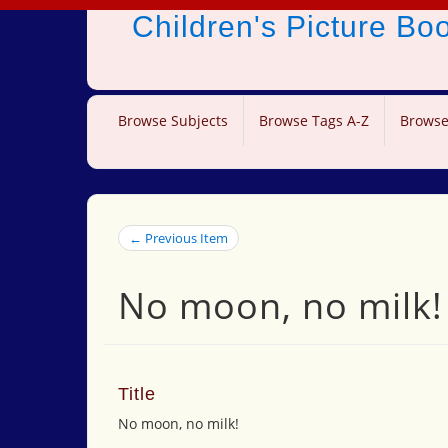
Children's Picture B
Browse Subjects
Browse Tags A-Z
Browse
← Previous Item
No moon, no milk!
Title
No moon, no milk!