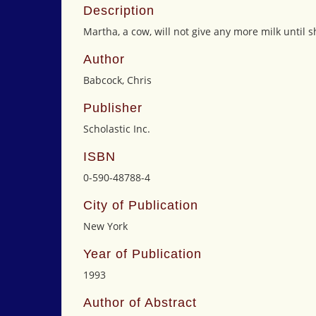
Description
Martha, a cow, will not give any more milk until
Author
Babcock, Chris
Publisher
Scholastic Inc.
ISBN
0-590-48788-4
City of Publication
New York
Year of Publication
1993
Author of Abstract