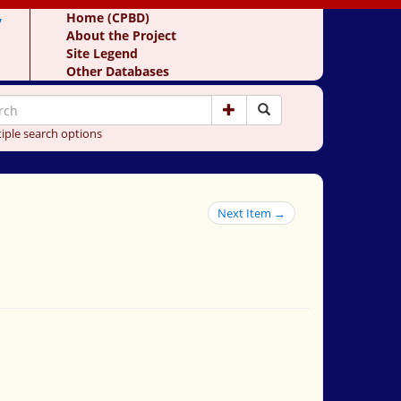
y
Home (CPBD)
About the Project
Site Legend
Other Databases
iple search options
Next Item →