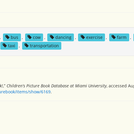
,
bus
,
cow
,
dancing
,
exercise
,
farm
,
taxi
,
transportation
k!,”
Children's Picture Book Database at Miami University
, accessed Au
turebook/items/show/6169
.