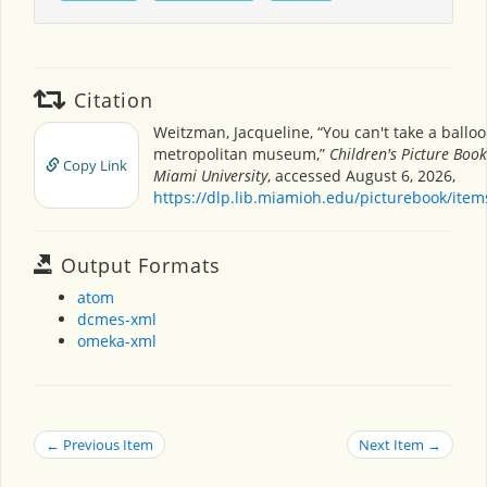
Citation
Weitzman, Jacqueline, “You can't take a balloo
metropolitan museum,”
Children's Picture Boo
Copy Link
Miami University
, accessed August 6, 2026,
https://dlp.lib.miamioh.edu/picturebook/ite
Output Formats
atom
dcmes-xml
omeka-xml
← Previous Item
Next Item →