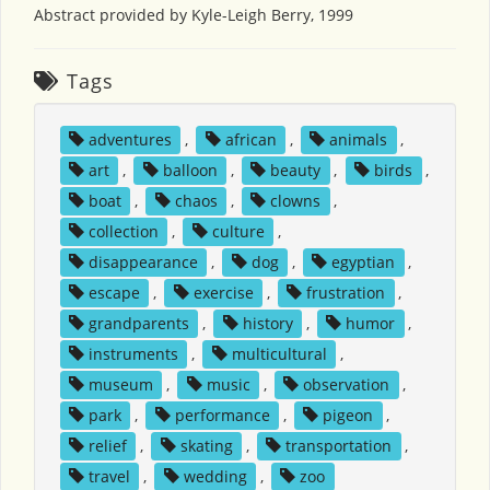
Abstract provided by Kyle-Leigh Berry, 1999
Tags
adventures
,
african
,
animals
,
art
,
balloon
,
beauty
,
birds
,
boat
,
chaos
,
clowns
,
collection
,
culture
,
disappearance
,
dog
,
egyptian
,
escape
,
exercise
,
frustration
,
grandparents
,
history
,
humor
,
instruments
,
multicultural
,
museum
,
music
,
observation
,
park
,
performance
,
pigeon
,
relief
,
skating
,
transportation
,
travel
,
wedding
,
zoo