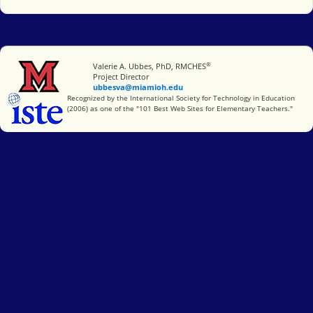
®
Miami University
Valerie A. Ubbes, PhD, RMCHES
Project Director
ubbesva@miamioh.edu
International Society for Technology in Education
Recognized by the International Society for Technology in Education
(2006) as one of the "101 Best Web Sites for Elementary Teachers."