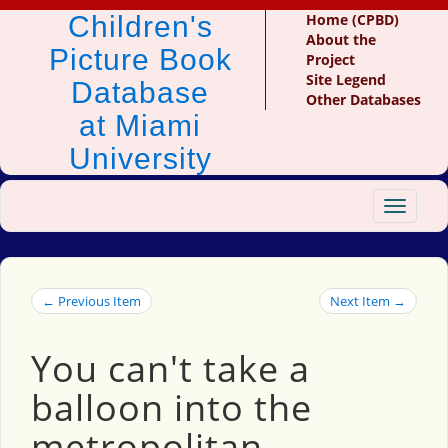
Children's
Home (CPBD)
About the
Picture Book
Project
Site Legend
Database
Other Databases
at Miami
University
Toggle
navigat
← Previous Item
Next Item →
You can't take a
balloon into the
metropolitan