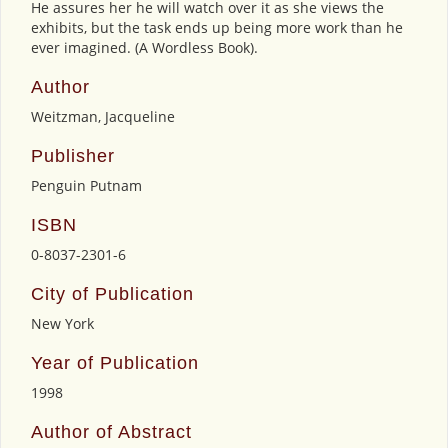
He assures her he will watch over it as she views the
exhibits, but the task ends up being more work than he
ever imagined. (A Wordless Book).
Author
Weitzman, Jacqueline
Publisher
Penguin Putnam
ISBN
0-8037-2301-6
City of Publication
New York
Year of Publication
1998
Author of Abstract