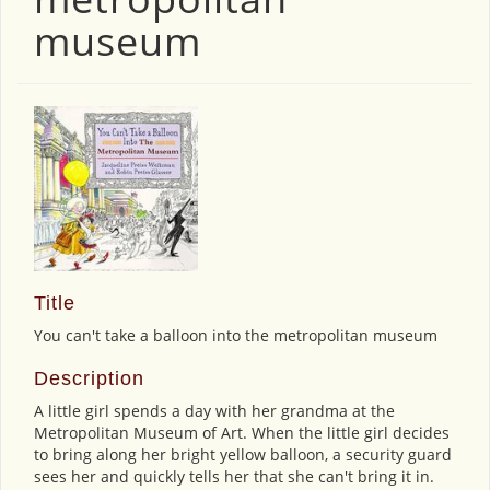
museum
Title
You can't take a balloon into the metropolitan museum
Description
A little girl spends a day with her grandma at the
Metropolitan Museum of Art. When the little girl decides
to bring along her bright yellow balloon, a security guard
sees her and quickly tells her that she can't bring it in.