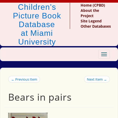
Children's
Home (CPBD)
About the
Picture Book
Project
Site Legend
Database
Other Databases
at Miami
University
Toggle
navigat
← Previous Item
Next Item →
Bears in pairs