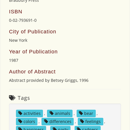
Bradbury Press
ISBN
0-02-793691-0
City of Publication
New York
Year of Publication
1987
Author of Abstract
Abstract provided by Betsey Griggs, 1996
Tags
activities
,
animals
,
bear
,
colors
,
differences
,
feelings
,
happiness
,
party
,
sadness