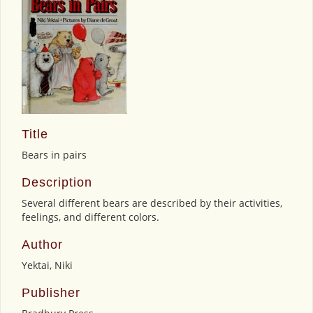
Title
Bears in pairs
Description
Several different bears are described by their activities,
feelings, and different colors.
Author
Yektai, Niki
Publisher