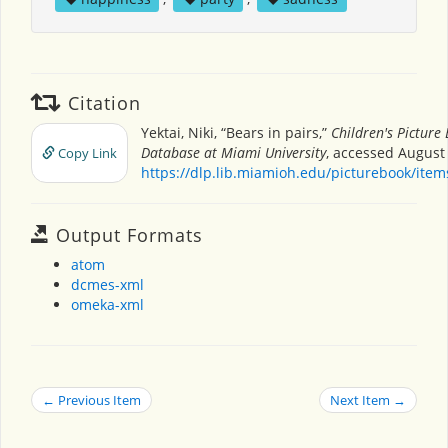
Citation
Yektai, Niki, “Bears in pairs,”
Children's Picture
Database at Miami University
, accessed August 
Copy Link
https://dlp.lib.miamioh.edu/picturebook/ite
Output Formats
atom
dcmes-xml
omeka-xml
← Previous Item
Next Item →