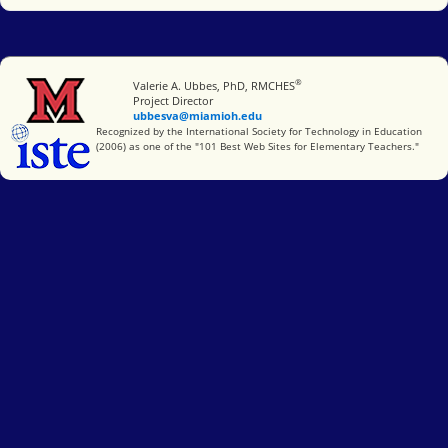
®
Miami University
Valerie A. Ubbes, PhD, RMCHES
Project Director
ubbesva@miamioh.edu
International Society for Technology in Education
Recognized by the International Society for Technology in Education
(2006) as one of the "101 Best Web Sites for Elementary Teachers."