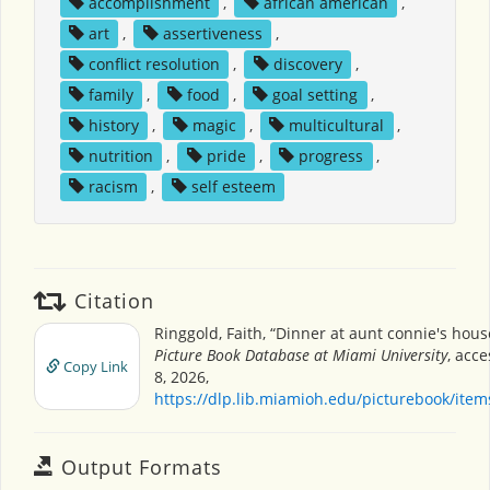
accomplishment
,
african american
,
art
,
assertiveness
,
conflict resolution
,
discovery
,
family
,
food
,
goal setting
,
history
,
magic
,
multicultural
,
nutrition
,
pride
,
progress
,
racism
,
self esteem
Citation
Ringgold, Faith, “Dinner at aunt connie's hous
Picture Book Database at Miami University
, acc
Copy Link
8, 2026,
https://dlp.lib.miamioh.edu/picturebook/ite
Output Formats