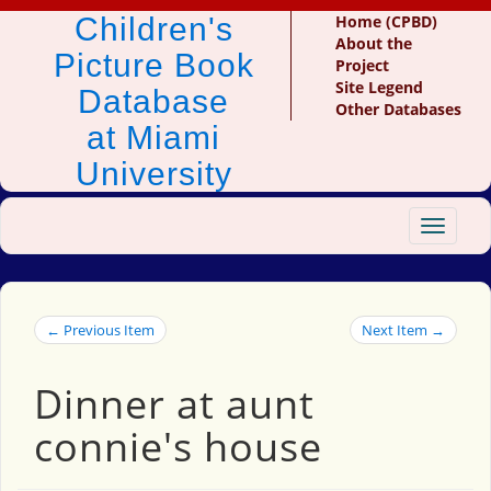
Children's
Home (CPBD)
About the
Picture Book
Project
Site Legend
Database
Other Databases
at Miami
University
Toggle
navigat
← Previous Item
Next Item →
Dinner at aunt
connie's house