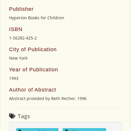
Publisher
Hyperion Books for Children
ISBN
1-56282-425-2
City of Publication
New York
Year of Publication
1993
Author of Abstract
Abstract provided by Beth Recher, 1996
Tags