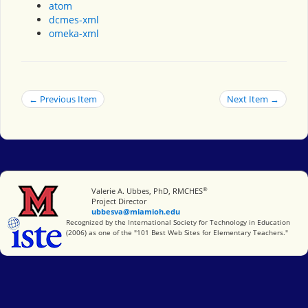
atom
dcmes-xml
omeka-xml
← Previous Item
Next Item →
®
Miami University
Valerie A. Ubbes, PhD, RMCHES
Project Director
ubbesva@miamioh.edu
International Society for Technology in Education
Recognized by the International Society for Technology in Education
(2006) as one of the "101 Best Web Sites for Elementary Teachers."