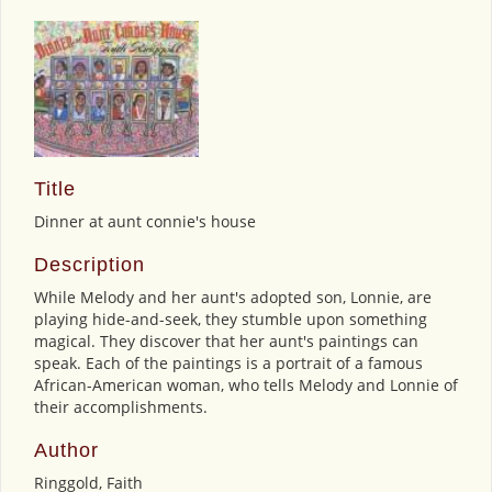
Title
Dinner at aunt connie's house
Description
While Melody and her aunt's adopted son, Lonnie, are
playing hide-and-seek, they stumble upon something
magical. They discover that her aunt's paintings can
speak. Each of the paintings is a portrait of a famous
African-American woman, who tells Melody and Lonnie of
their accomplishments.
Author
Ringgold, Faith