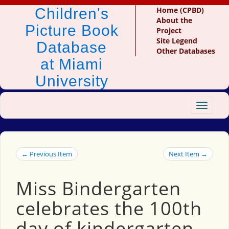
Children's
Home (CPBD)
About the
Picture Book
Project
Site Legend
Database
Other Databases
at Miami
University
Toggle
navigat
← Previous Item
Next Item →
Miss Bindergarten
celebrates the 100th
day of kindergarten