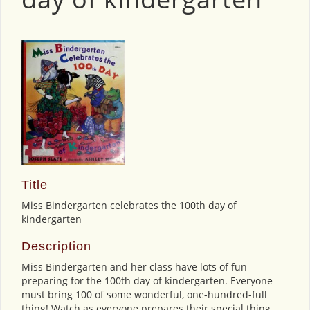
Title
Miss Bindergarten celebrates the 100th day of
kindergarten
Description
Miss Bindergarten and her class have lots of fun
preparing for the 100th day of kindergarten. Everyone
must bring 100 of some wonderful, one-hundred-full
thing! Watch as everyone prepares their special thing