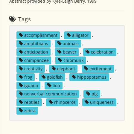
Abstract provided by Kyle-Leigh Berry, 1999
Tags
accomplishment
,
alligator
,
amphibians
,
animals
,
anticipation
,
beaver
,
celebration
,
chimpanzee
,
chipmunk
,
creativity
,
elephant
,
excitement
,
frog
,
goldfish
,
hippopotamus
,
iguana
,
lion
,
nonverbal communication
,
pig
,
reptiles
,
rhinoceros
,
uniqueness
,
zebra