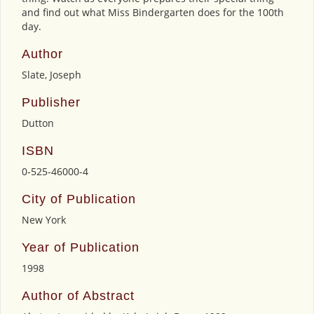
and find out what Miss Bindergarten does for the 100th
day.
Author
Slate, Joseph
Publisher
Dutton
ISBN
0-525-46000-4
City of Publication
New York
Year of Publication
1998
Author of Abstract