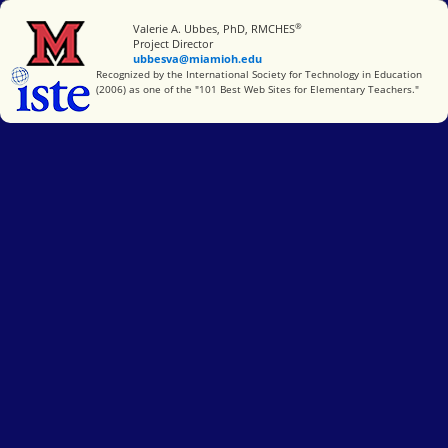
®
Miami University
Valerie A. Ubbes, PhD, RMCHES
Project Director
ubbesva@miamioh.edu
International Society for Technology in Education
Recognized by the International Society for Technology in Education
(2006) as one of the "101 Best Web Sites for Elementary Teachers."