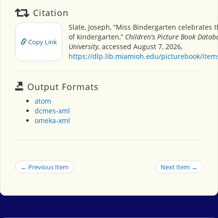
Citation
Slate, Joseph, “Miss Bindergarten celebrates 
of kindergarten,”
Children's Picture Book Datab
Copy Link
University
, accessed August 7, 2026,
https://dlp.lib.miamioh.edu/picturebook/ite
Output Formats
atom
dcmes-xml
omeka-xml
← Previous Item
Next Item →