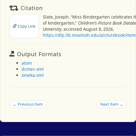
Citation
Slate, Joseph, “Miss Bindergarten celebrates 
of kindergarten,”
Children's Picture Book Datab
Copy Link
University
, accessed August 8, 2026,
https://dlp.lib.miamioh.edu/picturebook/ite
Output Formats
atom
dcmes-xml
omeka-xml
← Previous Item
Next Item →