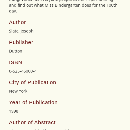
and find out what Miss Bindergarten does for the 100th
day.
Author
Slate, Joseph
Publisher
Dutton
ISBN
0-525-46000-4
City of Publication
New York
Year of Publication
1998
Author of Abstract