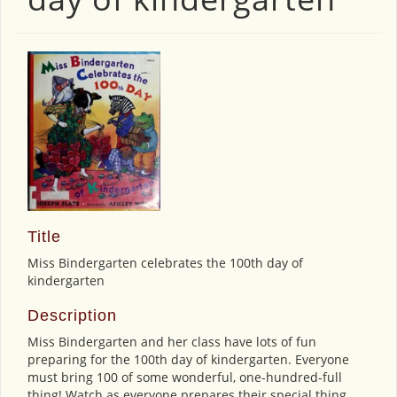
Title
Miss Bindergarten celebrates the 100th day of
kindergarten
Description
Miss Bindergarten and her class have lots of fun
preparing for the 100th day of kindergarten. Everyone
must bring 100 of some wonderful, one-hundred-full
thing! Watch as everyone prepares their special thing