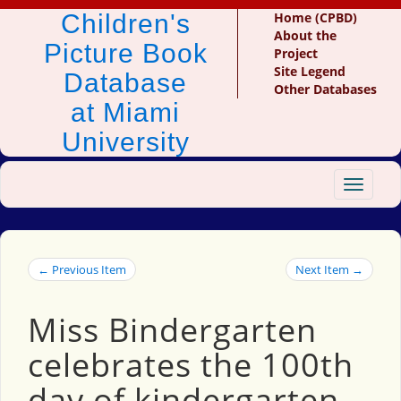
Children's
Home (CPBD)
About the
Picture Book
Project
Site Legend
Database
Other Databases
at Miami
University
Toggle
navigat
← Previous Item
Next Item →
Miss Bindergarten
celebrates the 100th
day of kindergarten