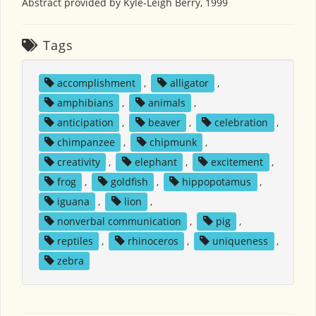
Abstract provided by Kyle-Leigh Berry, 1999
Tags
accomplishment
,
alligator
,
amphibians
,
animals
,
anticipation
,
beaver
,
celebration
,
chimpanzee
,
chipmunk
,
creativity
,
elephant
,
excitement
,
frog
,
goldfish
,
hippopotamus
,
iguana
,
lion
,
nonverbal communication
,
pig
,
reptiles
,
rhinoceros
,
uniqueness
,
zebra