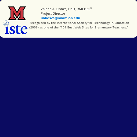
®
Miami University
Valerie A. Ubbes, PhD, RMCHES
Project Director
ubbesva@miamioh.edu
International Society for Technology in Education
Recognized by the International Society for Technology in Education
(2006) as one of the "101 Best Web Sites for Elementary Teachers."