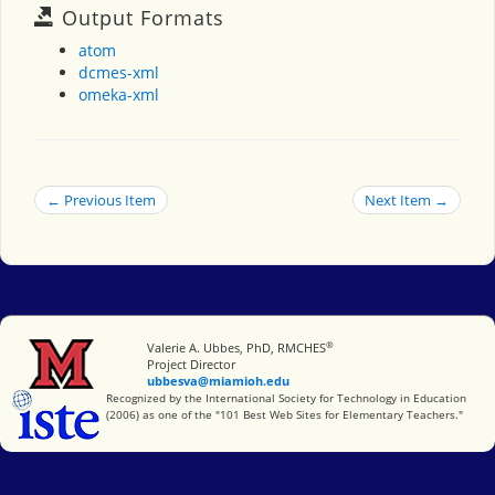
Output Formats
atom
dcmes-xml
omeka-xml
← Previous Item
Next Item →
®
Miami University
Valerie A. Ubbes, PhD, RMCHES
Project Director
ubbesva@miamioh.edu
International Society for Technology in Education
Recognized by the International Society for Technology in Education
(2006) as one of the "101 Best Web Sites for Elementary Teachers."