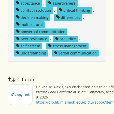
acceptance
,
assertiveness
,
conflict resolution
,
critical thinking
,
decision making
,
differences
,
multicultural
,
nonverbal communication
,
peer resistance
,
prejudice
,
self esteem
,
stress management
,
understanding
,
verbal communication
Citation
De Veaux, Alexis, “An enchanted hair tale,”
Chi
Picture Book Database at Miami University
, acc
Copy Link
9, 2026,
https://dlp.lib.miamioh.edu/picturebook/ite