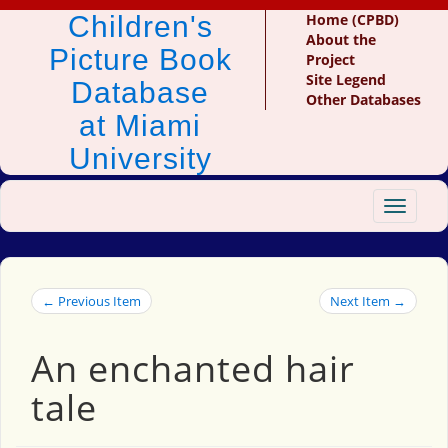
Children's
Home (CPBD)
About the
Picture Book
Project
Site Legend
Database
Other Databases
at Miami
University
Toggle
navigat
← Previous Item
Next Item →
An enchanted hair
tale