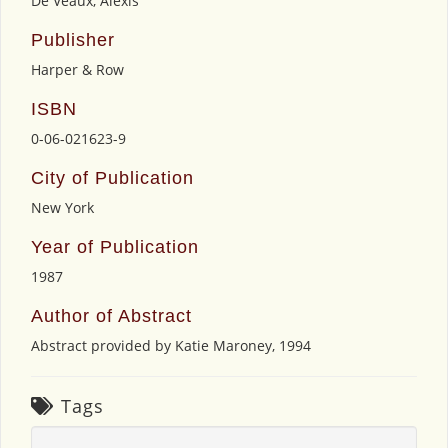
De Veaux, Alexis
Publisher
Harper & Row
ISBN
0-06-021623-9
City of Publication
New York
Year of Publication
1987
Author of Abstract
Abstract provided by Katie Maroney, 1994
Tags