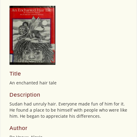
Title
An enchanted hair tale
Description
Sudan had unruly hair. Everyone made fun of him for it.
He found a place to be himself with people who were like
him. He began to appreciate his differences.
Author