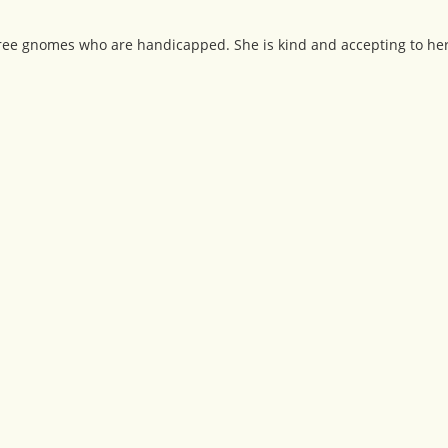
hree gnomes who are handicapped. She is kind and accepting to her