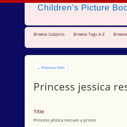
Children's Picture B
Browse Subjects
Browse Tags A-Z
Browse
← Previous Item
Princess jessica re
Title
Princess jessica rescues a prince