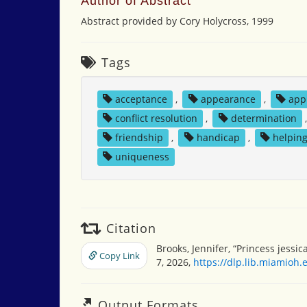
Author of Abstract
Abstract provided by Cory Holycross, 1999
Tags
acceptance
,
appearance
,
app
conflict resolution
,
determination
friendship
,
handicap
,
helpin
uniqueness
Citation
Brooks, Jennifer, “Princess jessic
Copy Link
7, 2026,
https://dlp.lib.miamioh
Output Formats