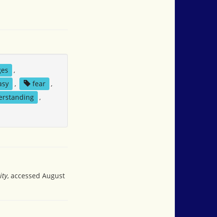
ges
,
asy
,
fear
,
erstanding
,
ity
, accessed August