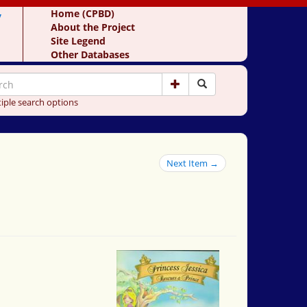
y
Home (CPBD)
About the Project
Site Legend
Other Databases
iple search options
Next Item →