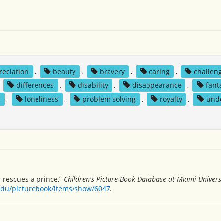
reciation
,
beauty
,
bravery
,
caring
,
challen
,
differences
,
disability
,
disappearance
,
fant
g
,
loneliness
,
problem solving
,
royalty
,
und
a rescues a prince,”
Children's Picture Book Database at Miami Univers
.edu/picturebook/items/show/6047
.