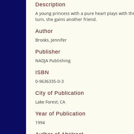
Description
A young princess with a pure heart plays with t
turn, she gains another friend.
Author
Brooks, Jennifer
Publisher
NADJA Publishing
ISBN
0-9636335-0-3
City of Publication
Lake Forest, CA
Year of Publication
1994