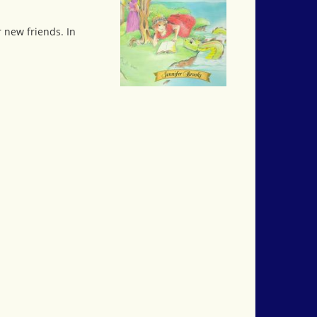
 new friends. In