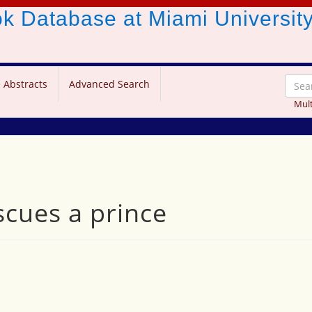
ook Database
at Miami Universit
 Abstracts
Advanced Search
Mult
scues a prince