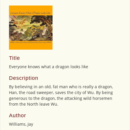
Title
Everyone knows what a dragon looks like
Description
By believing in an old, fat man who is really a dragon,
Han, the road sweeper, saves the city of Wu. By being
generous to the dragon, the attacking wild horsemen
from the North leave Wu.
Author
Williams, Jay