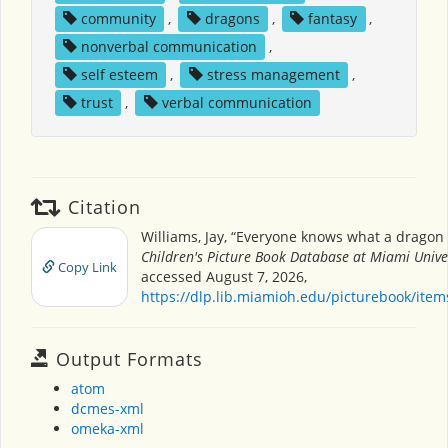
community
,
dragons
,
fantasy
,
nonverbal communication
,
self esteem
,
stress management
,
trust
,
verbal communication
Citation
Williams, Jay, “Everyone knows what a dragon l
Children's Picture Book Database at Miami Unive
Copy Link
accessed August 7, 2026,
https://dlp.lib.miamioh.edu/picturebook/ite
Output Formats
atom
dcmes-xml
omeka-xml