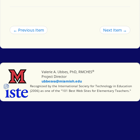
← Previous Item
Next Item →
®
Miami University
Valerie A. Ubbes, PhD, RMCHES
Project Director
ubbesva@miamioh.edu
International Society for Technology in Education
Recognized by the International Society for Technology in Education
(2006) as one of the "101 Best Web Sites for Elementary Teachers."