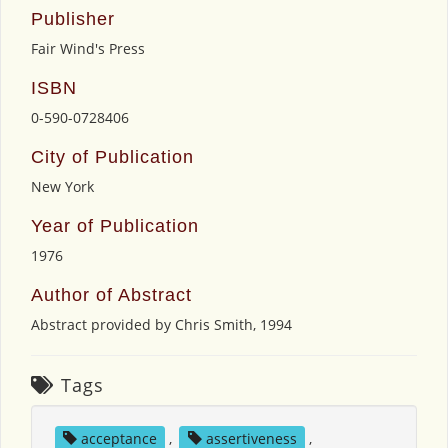
Publisher
Fair Wind's Press
ISBN
0-590-0728406
City of Publication
New York
Year of Publication
1976
Author of Abstract
Abstract provided by Chris Smith, 1994
Tags
acceptance
,
assertiveness
,