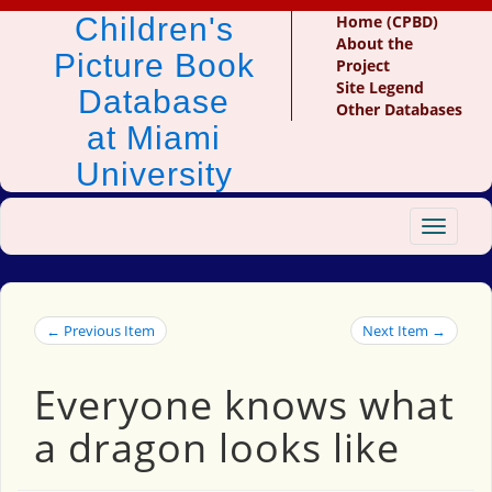
Children's
Home (CPBD)
About the
Picture Book
Project
Site Legend
Database
Other Databases
at Miami
University
Toggle
navigat
← Previous Item
Next Item →
Everyone knows what
a dragon looks like