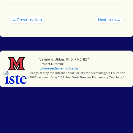
← Previous Item
Next Item →
®
Miami University
Valerie A. Ubbes, PhD, RMCHES
Project Director
ubbesva@miamioh.edu
International Society for Technology in Education
Recognized by the International Society for Technology in Education
(2006) as one of the "101 Best Web Sites for Elementary Teachers."