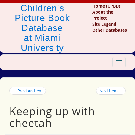
Children's
Home (CPBD)
About the
Picture Book
Project
Site Legend
Database
Other Databases
at Miami
University
Toggle
navigat
← Previous Item
Next Item →
Keeping up with
cheetah