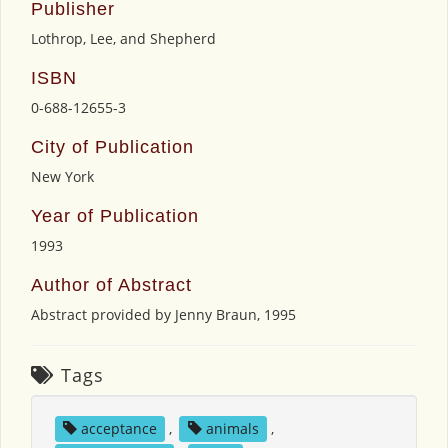
Publisher
Lothrop, Lee, and Shepherd
ISBN
0-688-12655-3
City of Publication
New York
Year of Publication
1993
Author of Abstract
Abstract provided by Jenny Braun, 1995
Tags
acceptance
,
animals
,