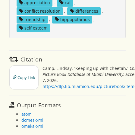
appreciation
,
cat
,
conflict resolution
,
differences
,
friendship
,
hippopotamus
,
self esteem
Citation
Camp, Lindsay, “Keeping up with cheetah,”
Ch
Picture Book Database at Miami University
, acc
Copy Link
7, 2026,
https://dlp.lib.miamioh.edu/picturebook/ite
Output Formats
atom
dcmes-xml
omeka-xml