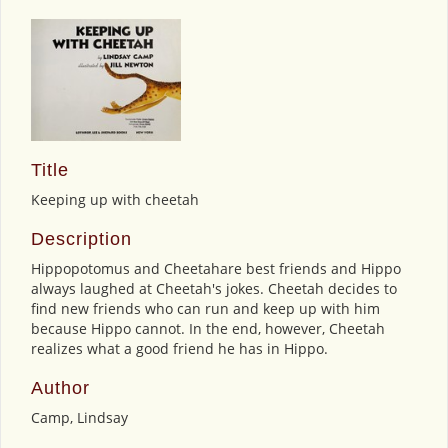
Title
Keeping up with cheetah
Description
Hippopotomus and Cheetahare best friends and Hippo
always laughed at Cheetah's jokes. Cheetah decides to
find new friends who can run and keep up with him
because Hippo cannot. In the end, however, Cheetah
realizes what a good friend he has in Hippo.
Author
Camp, Lindsay