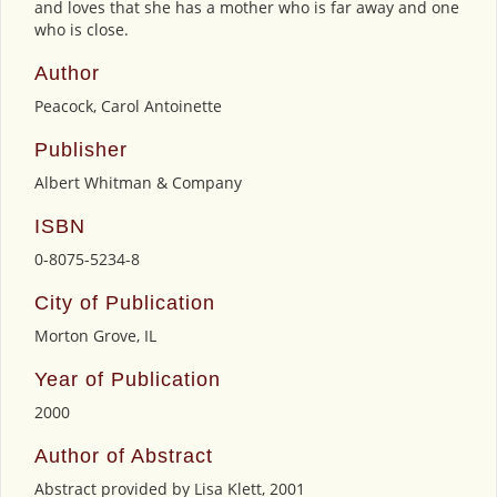
and loves that she has a mother who is far away and one
who is close.
Author
Peacock, Carol Antoinette
Publisher
Albert Whitman & Company
ISBN
0-8075-5234-8
City of Publication
Morton Grove, IL
Year of Publication
2000
Author of Abstract
Abstract provided by Lisa Klett, 2001