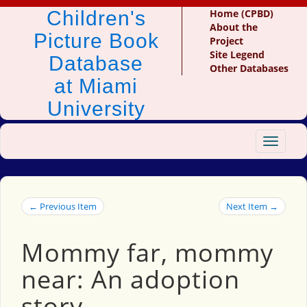
Children's
Home (CPBD)
About the
Picture Book
Project
Site Legend
Database
Other Databases
at Miami
University
Toggle
navigat
← Previous Item
Next Item →
Mommy far, mommy
near: An adoption
story