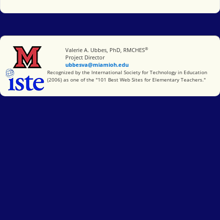
®
Miami University
Valerie A. Ubbes, PhD, RMCHES
Project Director
ubbesva@miamioh.edu
International Society for Technology in Education
Recognized by the International Society for Technology in Education
(2006) as one of the "101 Best Web Sites for Elementary Teachers."