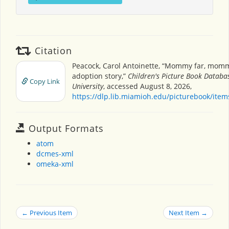
Citation
Peacock, Carol Antoinette, “Mommy far, mom
adoption story,”
Children's Picture Book Databa
Copy Link
University
, accessed August 8, 2026,
https://dlp.lib.miamioh.edu/picturebook/ite
Output Formats
atom
dcmes-xml
omeka-xml
← Previous Item
Next Item →