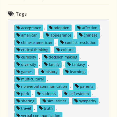
Tags
acceptance
,
adoption
,
affection
,
american
,
appearance
,
chinese
,
chinese american
,
conflict resolution
,
critical thinking
,
culture
,
curiosity
,
decision making
,
diversity
,
family
,
fantasy
,
games
,
history
,
learning
,
multicultural
,
nonverbal communication
,
parents
,
park
,
sadness
,
self esteem
,
sharing
,
similarities
,
sympathy
,
travel
,
truth
,
verbal communication