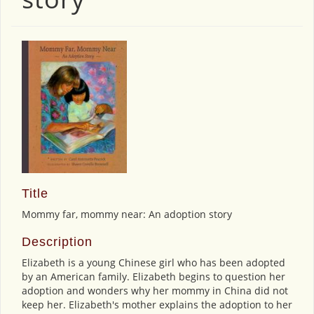
Title
Mommy far, mommy near: An adoption story
Description
Elizabeth is a young Chinese girl who has been adopted
by an American family. Elizabeth begins to question her
adoption and wonders why her mommy in China did not
keep her. Elizabeth's mother explains the adoption to her