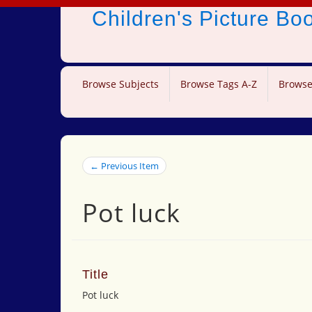
Children's Picture B
Browse Subjects
Browse Tags A-Z
Browse
← Previous Item
Pot luck
Title
Pot luck