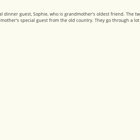
 dinner guest, Sophie, who is grandmother's oldest friend. The tw
dmother's special guest from the old country. They go through a lot