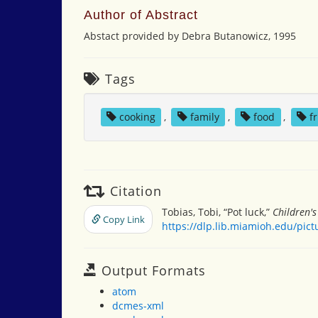
Author of Abstract
Abstact provided by Debra Butanowicz, 1995
Tags
cooking
,
family
,
food
,
f
Citation
Tobias, Tobi, “Pot luck,”
Children'
Copy Link
https://dlp.lib.miamioh.edu/pic
Output Formats
atom
dcmes-xml