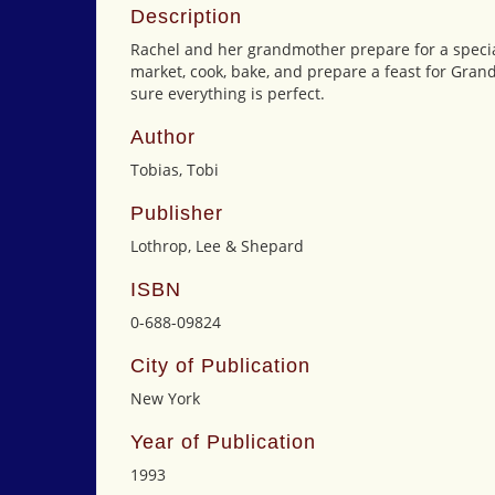
Description
Rachel and her grandmother prepare for a special
market, cook, bake, and prepare a feast for Gran
sure everything is perfect.
Author
Tobias, Tobi
Publisher
Lothrop, Lee & Shepard
ISBN
0-688-09824
City of Publication
New York
Year of Publication
1993