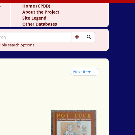
y
Home (CPBD)
About the Project
Site Legend
Other Databases
iple search options
Next Item →