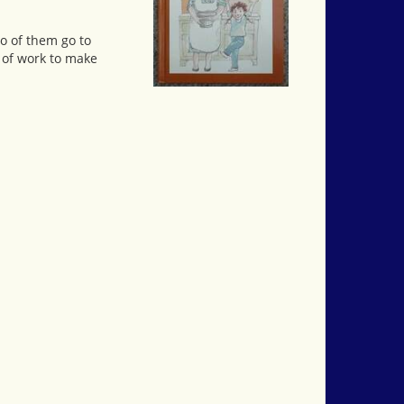
o of them go to
 of work to make