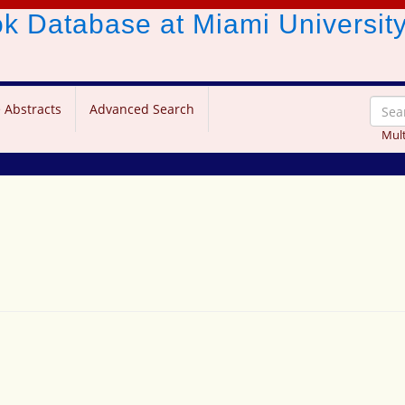
ook Database
at Miami Universit
 Abstracts
Advanced Search
Mult