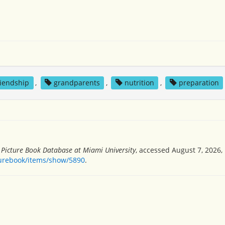
riendship
,
grandparents
,
nutrition
,
preparation
s Picture Book Database at Miami University
, accessed August 7, 2026,
turebook/items/show/5890
.