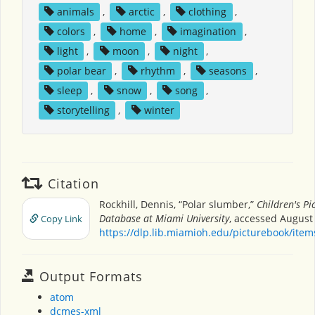
animals
,
arctic
,
clothing
,
colors
,
home
,
imagination
,
light
,
moon
,
night
,
polar bear
,
rhythm
,
seasons
,
sleep
,
snow
,
song
,
storytelling
,
winter
Citation
Rockhill, Dennis, “Polar slumber,”
Children's Pi
Database at Miami University
, accessed August 
Copy Link
https://dlp.lib.miamioh.edu/picturebook/ite
Output Formats
atom
dcmes-xml