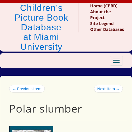
Children's
Home (CPBD)
About the
Picture Book
Project
Site Legend
Database
Other Databases
at Miami
University
Toggle
navigat
← Previous Item
Next Item →
Polar slumber