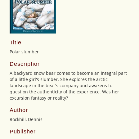
Title
Polar slumber
Description
A backyard snow bear comes to become an integral part
of a little girl's slumber. She explores the arctic
landscape in the bear's company and awakens to
question the authenticity of the experience. Was her
excursion fantasy or reality?
Author
Rockhill, Dennis
Publisher