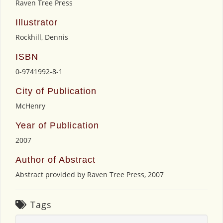
Raven Tree Press
Illustrator
Rockhill, Dennis
ISBN
0-9741992-8-1
City of Publication
McHenry
Year of Publication
2007
Author of Abstract
Abstract provided by Raven Tree Press, 2007
Tags