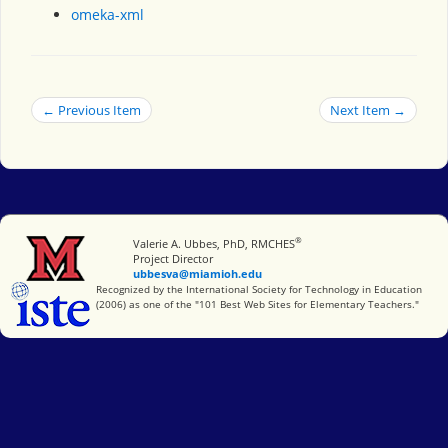
omeka-xml
← Previous Item
Next Item →
®
Miami University
Valerie A. Ubbes, PhD, RMCHES
Project Director
ubbesva@miamioh.edu
International Society for Technology in Education
Recognized by the International Society for Technology in Education
(2006) as one of the "101 Best Web Sites for Elementary Teachers."