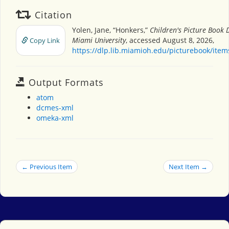
Citation
Yolen, Jane, “Honkers,”
Children's Picture Book 
Miami University
, accessed August 8, 2026,
Copy Link
https://dlp.lib.miamioh.edu/picturebook/ite
Output Formats
atom
dcmes-xml
omeka-xml
← Previous Item
Next Item →