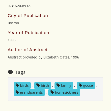
0-316-96893-5
City of Publication
Boston
Year of Publication
1993
Author of Abstract
Abstract provided by Elizabeth Oates, 1996
Tags
birds
,
birth
,
family
,
goose
,
grandparents
,
homesickness