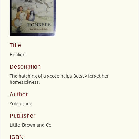
Title
Honkers
Description
The hatching of a goose helps Betsey forget her
homesickness.
Author
Yolen, Jane
Publisher
Little, Brown and Co.
ISBN