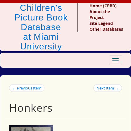
Children's
Home (CPBD)
About the
Picture Book
Project
Site Legend
Database
Other Databases
at Miami
University
Toggle
navigat
← Previous Item
Next Item →
Honkers