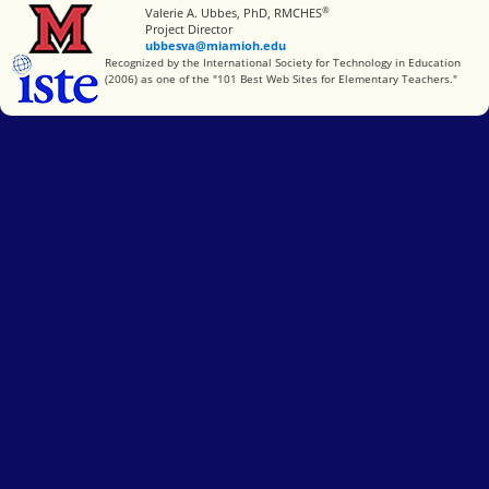
®
Miami University
Valerie A. Ubbes, PhD, RMCHES
Project Director
ubbesva@miamioh.edu
International Society for Technology in Education
Recognized by the International Society for Technology in Education
(2006) as one of the "101 Best Web Sites for Elementary Teachers."