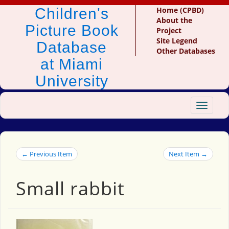
Children's
Home (CPBD)
About the
Picture Book
Project
Site Legend
Database
Other Databases
at Miami
University
Toggle
navigat
← Previous Item
Next Item →
Small rabbit