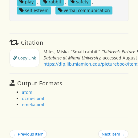
play
,
rabbit
,
safety
,
self esteem
,
verbal communication
Citation
Miles, Miska, “Small rabbit,”
Children's Picture
Database at Miami University
, accessed August 
Copy Link
https://dlp.lib.miamioh.edu/picturebook/ite
Output Formats
atom
dcmes-xml
omeka-xml
← Previous Item
Next Item →