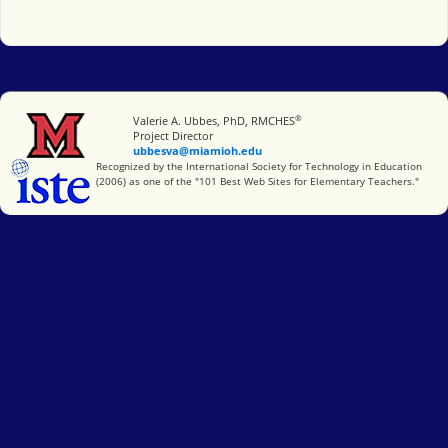
®
Miami University
Valerie A. Ubbes, PhD, RMCHES
Project Director
ubbesva@miamioh.edu
International Society for Technology in Education
Recognized by the International Society for Technology in Education
(2006) as one of the "101 Best Web Sites for Elementary Teachers."