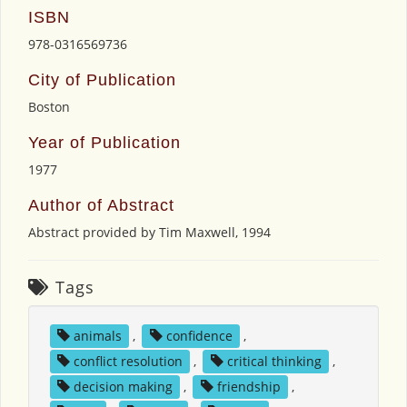
ISBN
978-0316569736
City of Publication
Boston
Year of Publication
1977
Author of Abstract
Abstract provided by Tim Maxwell, 1994
Tags
animals
,
confidence
,
conflict resolution
,
critical thinking
,
decision making
,
friendship
,