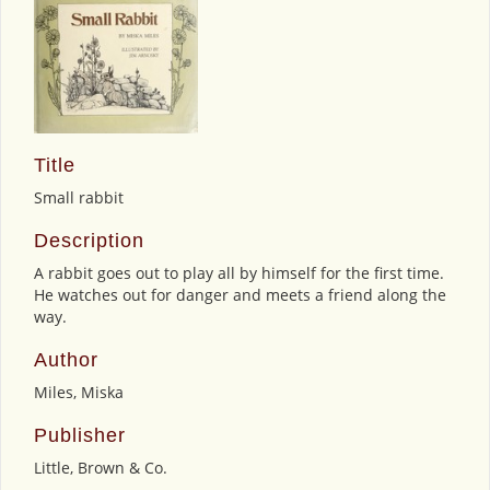
Title
Small rabbit
Description
A rabbit goes out to play all by himself for the first time.
He watches out for danger and meets a friend along the
way.
Author
Miles, Miska
Publisher
Little, Brown & Co.