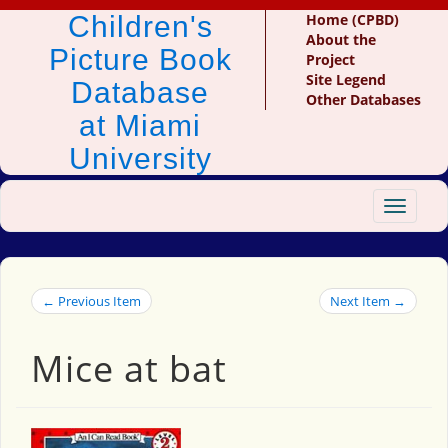
Children's
Home (CPBD)
About the
Picture Book
Project
Site Legend
Database
Other Databases
at Miami
University
Toggle
navigat
← Previous Item
Next Item →
Mice at bat