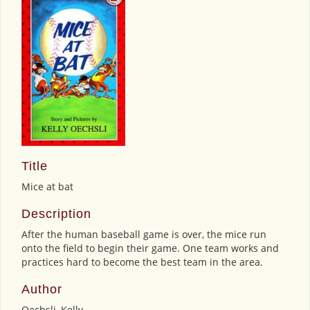
Title
Mice at bat
Description
After the human baseball game is over, the mice run
onto the field to begin their game. One team works and
practices hard to become the best team in the area.
Author
Oechsli, Kelly