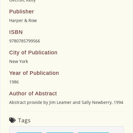
Publisher
Harper & Row
ISBN
9780785799566
City of Publication
New York
Year of Publication
1986
Author of Abstract
Abstract provide by Jim Leamer and Sally Newberry, 1994
Tags