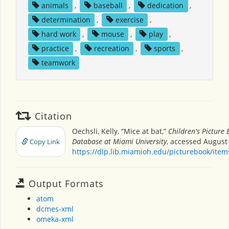
animals
,
baseball
,
dedication
,
determination
,
exercise
,
hard work
,
mouse
,
play
,
practice
,
recreation
,
sports
,
teamwork
Citation
Oechsli, Kelly, “Mice at bat,”
Children's Picture
Database at Miami University
, accessed August 
Copy Link
https://dlp.lib.miamioh.edu/picturebook/ite
Output Formats
atom
dcmes-xml
omeka-xml