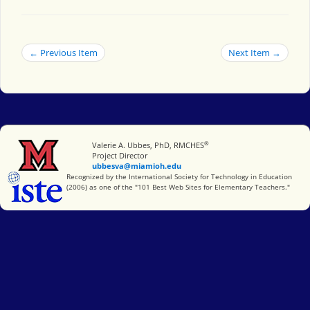
← Previous Item
Next Item →
®
Miami University
Valerie A. Ubbes, PhD, RMCHES
Project Director
ubbesva@miamioh.edu
International Society for Technology in Education
Recognized by the International Society for Technology in Education
(2006) as one of the "101 Best Web Sites for Elementary Teachers."