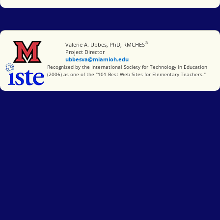
®
Miami University
Valerie A. Ubbes, PhD, RMCHES
Project Director
ubbesva@miamioh.edu
International Society for Technology in Education
Recognized by the International Society for Technology in Education
(2006) as one of the "101 Best Web Sites for Elementary Teachers."