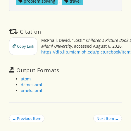
problem solving
,
travel
Citation
McPhail, David, “Lost!,”
Children's Picture Book
Miami University
, accessed August 6, 2026,
Copy Link
https://dlp.lib.miamioh.edu/picturebook/ite
Output Formats
atom
dcmes-xml
omeka-xml
← Previous Item
Next Item →