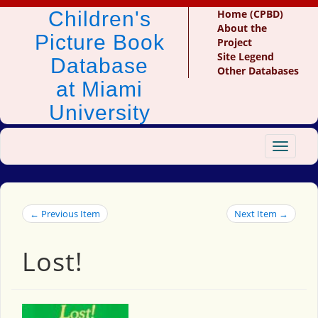
Children's
Home (CPBD)
About the
Picture Book
Project
Site Legend
Database
Other Databases
at Miami
University
Toggle
navigat
← Previous Item
Next Item →
Lost!