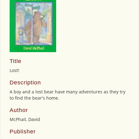
Title
Lost!
Description
A boy and a lost bear have many adventures as they try
to find the bear's home.
Author
McPhail, David
Publisher