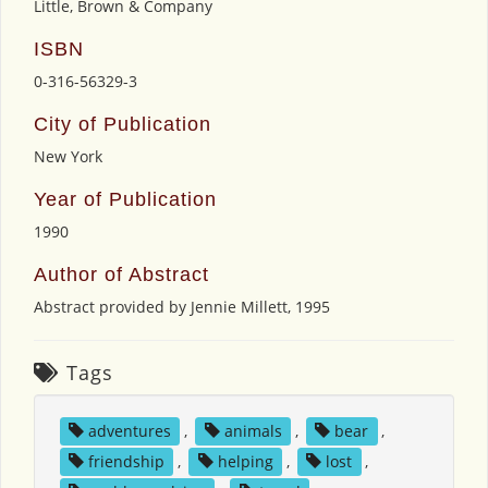
Little, Brown & Company
ISBN
0-316-56329-3
City of Publication
New York
Year of Publication
1990
Author of Abstract
Abstract provided by Jennie Millett, 1995
Tags
adventures
,
animals
,
bear
,
friendship
,
helping
,
lost
,