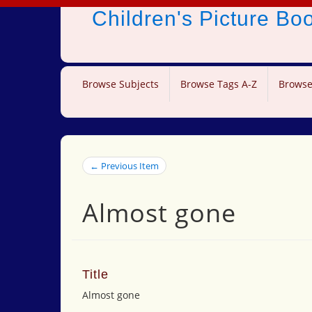
Children's Picture B
Browse Subjects
Browse Tags A-Z
Browse
← Previous Item
Almost gone
Title
Almost gone