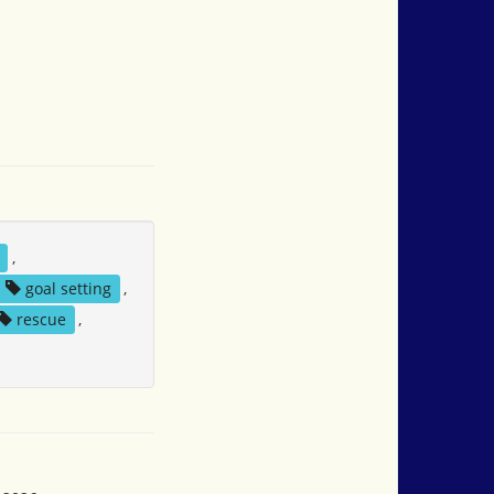
,
goal setting
,
rescue
,