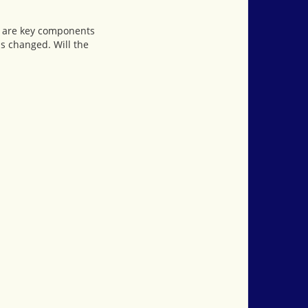
ls are key components
is changed. Will the