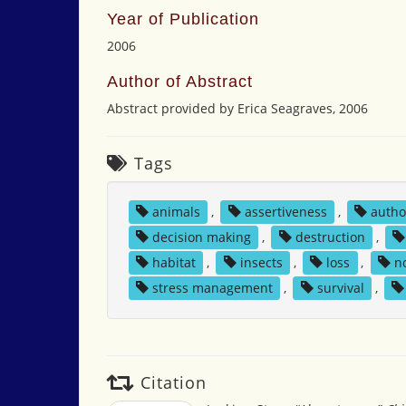
Year of Publication
2006
Author of Abstract
Abstract provided by Erica Seagraves, 2006
Tags
animals
,
assertiveness
,
autho
decision making
,
destruction
,
habitat
,
insects
,
loss
,
n
stress management
,
survival
,
Citation