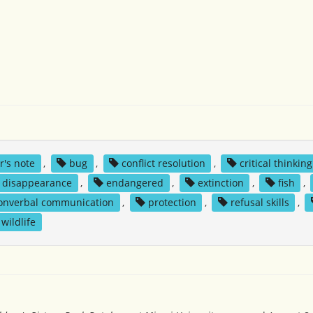
r's note
,
bug
,
conflict resolution
,
critical thinking
disappearance
,
endangered
,
extinction
,
fish
,
onverbal communication
,
protection
,
refusal skills
,
wildlife