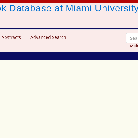
ook Database
at Miami Universit
 Abstracts
Advanced Search
Mult