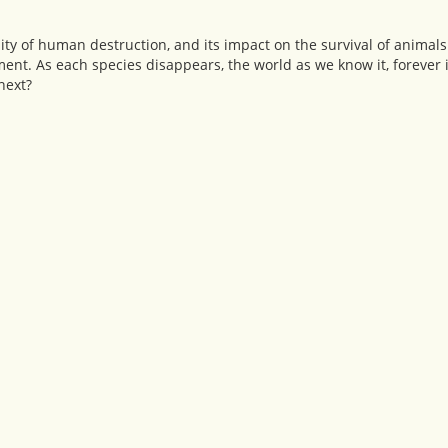
ality of human destruction, and its impact on the survival of anima
ent. As each species disappears, the world as we know it, forever 
next?