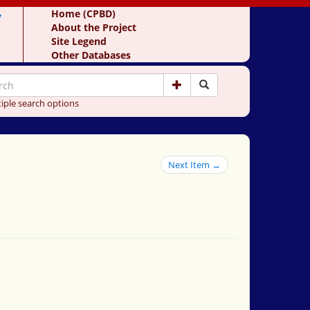
y
Home (CPBD)
About the Project
Site Legend
Other Databases
iple search options
Next Item →