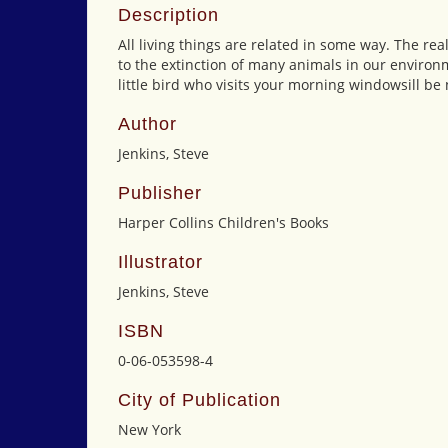
Description
All living things are related in some way. The re
to the extinction of many animals in our environm
little bird who visits your morning windowsill be 
Author
Jenkins, Steve
Publisher
Harper Collins Children's Books
Illustrator
Jenkins, Steve
ISBN
0-06-053598-4
City of Publication
New York