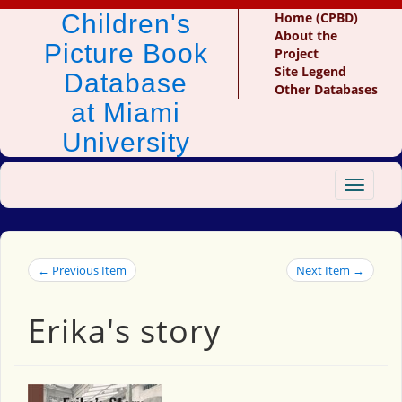
Children's
Home (CPBD)
About the
Picture Book
Project
Site Legend
Database
Other Databases
at Miami
University
Toggle
navigat
← Previous Item
Next Item →
Erika's story