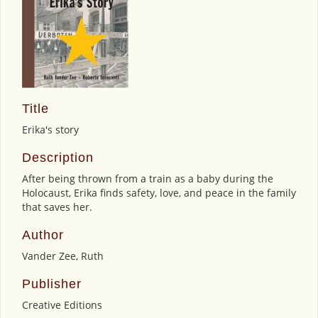
Title
Erika's story
Description
After being thrown from a train as a baby during the
Holocaust, Erika finds safety, love, and peace in the family
that saves her.
Author
Vander Zee, Ruth
Publisher
Creative Editions