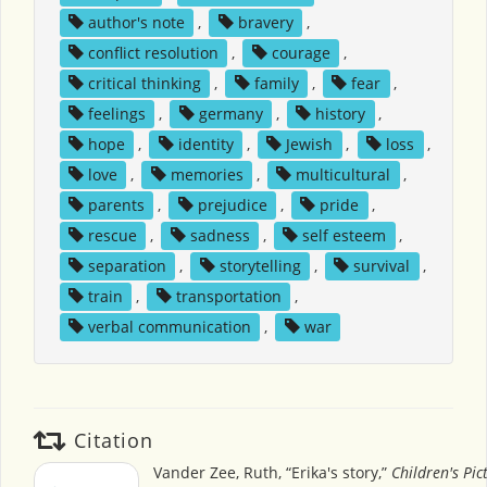
author's note
,
bravery
,
conflict resolution
,
courage
,
critical thinking
,
family
,
fear
,
feelings
,
germany
,
history
,
hope
,
identity
,
Jewish
,
loss
,
love
,
memories
,
multicultural
,
parents
,
prejudice
,
pride
,
rescue
,
sadness
,
self esteem
,
separation
,
storytelling
,
survival
,
train
,
transportation
,
verbal communication
,
war
Citation
Vander Zee, Ruth, “Erika's story,”
Children's Pi