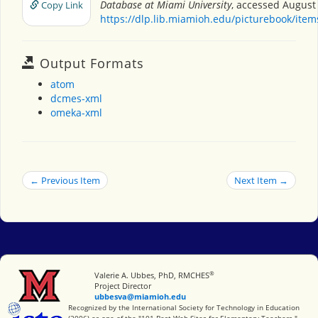
Database at Miami University
, accessed August 
Copy Link
https://dlp.lib.miamioh.edu/picturebook/ite
Output Formats
atom
dcmes-xml
omeka-xml
← Previous Item
Next Item →
®
Miami University
Valerie A. Ubbes, PhD, RMCHES
Project Director
ubbesva@miamioh.edu
International Society for Technology in Education
Recognized by the International Society for Technology in Education