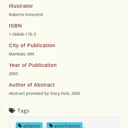
Illustrator
Roberto Innocenti
ISBN
1-56846-176-3
City of Publication
Mankato, MN
Year of Publication
2003
Author of Abstract
Abstract provided by Stacy Fork, 2006
Tags
adoption
,
assertiveness
,