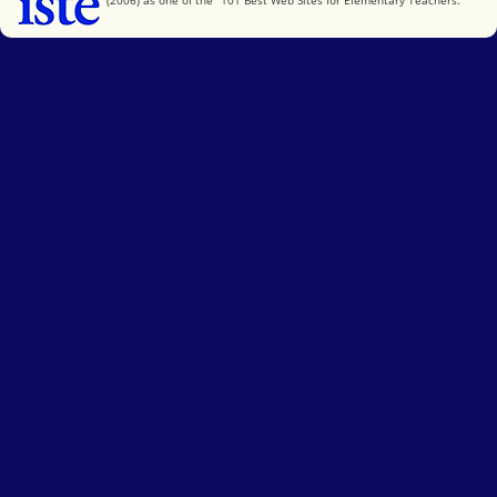
(2006) as one of the "101 Best Web Sites for Elementary Teachers."