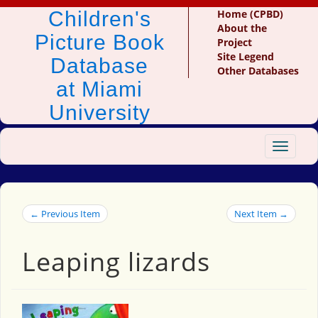
Children's
Home (CPBD)
About the
Picture Book
Project
Site Legend
Database
Other Databases
at Miami
University
Toggle
navigat
← Previous Item
Next Item →
Leaping lizards