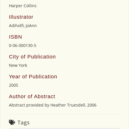
Harper Collins
Illustrator
Adiholfi, JoAnn
ISBN
0-06-000130-5
City of Publication
New York
Year of Publication
2005
Author of Abstract
Abstract provided by Heather Truesdell, 2006
Tags