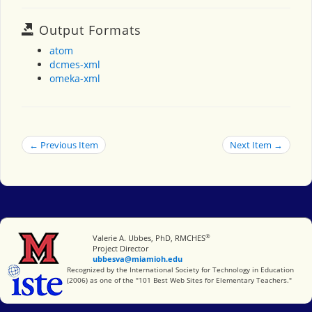
Output Formats
atom
dcmes-xml
omeka-xml
← Previous Item
Next Item →
®
Miami University
Valerie A. Ubbes, PhD, RMCHES
Project Director
ubbesva@miamioh.edu
International Society for Technology in Education
Recognized by the International Society for Technology in Education
(2006) as one of the "101 Best Web Sites for Elementary Teachers."