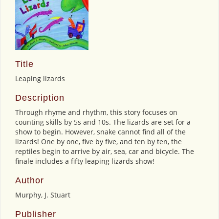
Title
Leaping lizards
Description
Through rhyme and rhythm, this story focuses on
counting skills by 5s and 10s. The lizards are set for a
show to begin. However, snake cannot find all of the
lizards! One by one, five by five, and ten by ten, the
reptiles begin to arrive by air, sea, car and bicycle. The
finale includes a fifty leaping lizards show!
Author
Murphy, J. Stuart
Publisher