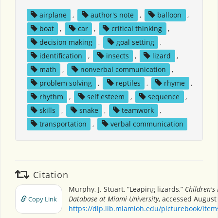
airplane
,
author's note
,
balloon
,
boat
,
car
,
critical thinking
,
decision making
,
goal setting
,
identification
,
insects
,
lizard
,
math
,
nonverbal communication
,
problem solving
,
reptiles
,
rhyme
,
rhythm
,
self esteem
,
sequence
,
skills
,
snake
,
teamwork
,
transportation
,
verbal communication
Citation
Murphy, J. Stuart, “Leaping lizards,”
Children's
Database at Miami University
, accessed August 
Copy Link
https://dlp.lib.miamioh.edu/picturebook/ite