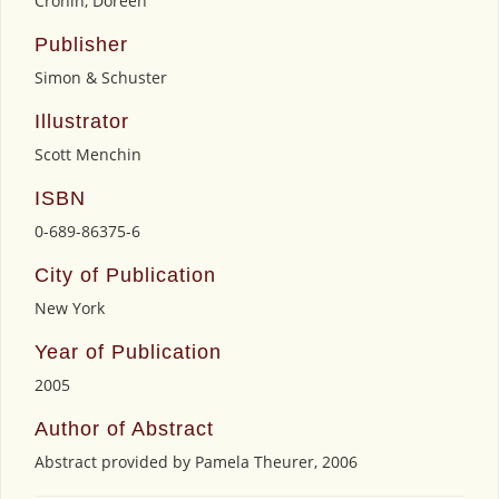
Cronin, Doreen
Publisher
Simon & Schuster
Illustrator
Scott Menchin
ISBN
0-689-86375-6
City of Publication
New York
Year of Publication
2005
Author of Abstract
Abstract provided by Pamela Theurer, 2006