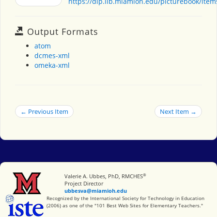
https://dlp.lib.miamioh.edu/picturebook/ite
Output Formats
atom
dcmes-xml
omeka-xml
← Previous Item
Next Item →
®
Miami University
Valerie A. Ubbes, PhD, RMCHES
Project Director
ubbesva@miamioh.edu
International Society for Technology in Education
Recognized by the International Society for Technology in Education
(2006) as one of the "101 Best Web Sites for Elementary Teachers."