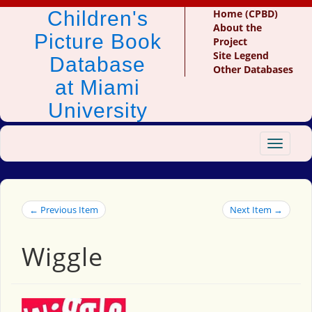
Children's
Home (CPBD)
About the
Picture Book
Project
Site Legend
Database
Other Databases
at Miami
University
Toggle
navigat
← Previous Item
Next Item →
Wiggle