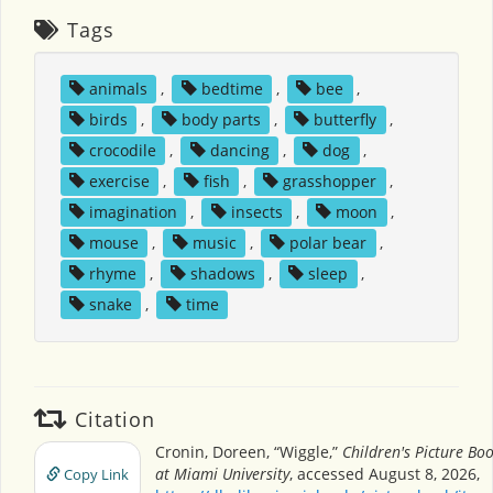
Tags
animals
,
bedtime
,
bee
,
birds
,
body parts
,
butterfly
,
crocodile
,
dancing
,
dog
,
exercise
,
fish
,
grasshopper
,
imagination
,
insects
,
moon
,
mouse
,
music
,
polar bear
,
rhyme
,
shadows
,
sleep
,
snake
,
time
Citation
Cronin, Doreen, “Wiggle,”
Children's Picture Bo
at Miami University
, accessed August 8, 2026,
Copy Link