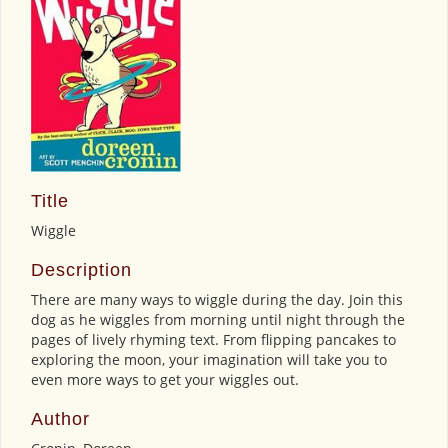
Title
Wiggle
Description
There are many ways to wiggle during the day. Join this
dog as he wiggles from morning until night through the
pages of lively rhyming text. From flipping pancakes to
exploring the moon, your imagination will take you to
even more ways to get your wiggles out.
Author