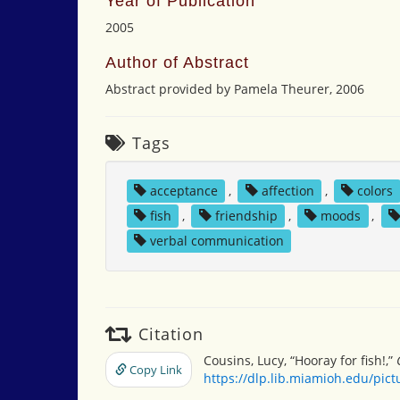
Year of Publication
2005
Author of Abstract
Abstract provided by Pamela Theurer, 2006
Tags
acceptance
,
affection
,
colors
fish
,
friendship
,
moods
,
verbal communication
Citation
Cousins, Lucy, “Hooray for fish!,”
Copy Link
https://dlp.lib.miamioh.edu/pic