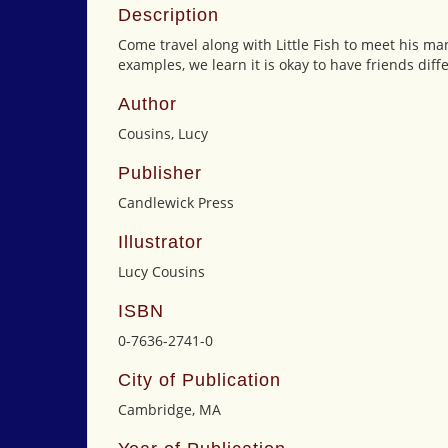
Description
Come travel along with Little Fish to meet his ma
examples, we learn it is okay to have friends diff
Author
Cousins, Lucy
Publisher
Candlewick Press
Illustrator
Lucy Cousins
ISBN
0-7636-2741-0
City of Publication
Cambridge, MA