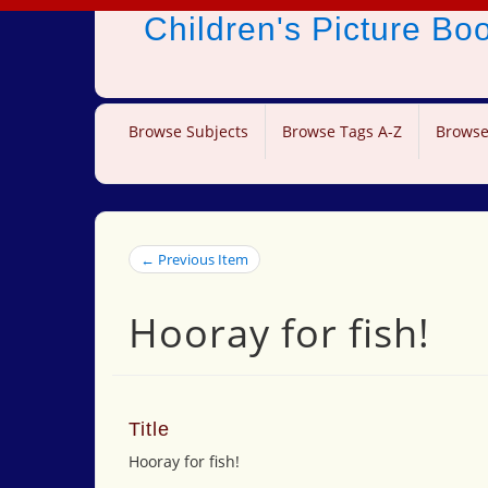
Children's Picture B
Browse Subjects
Browse Tags A-Z
Browse
← Previous Item
Hooray for fish!
Title
Hooray for fish!