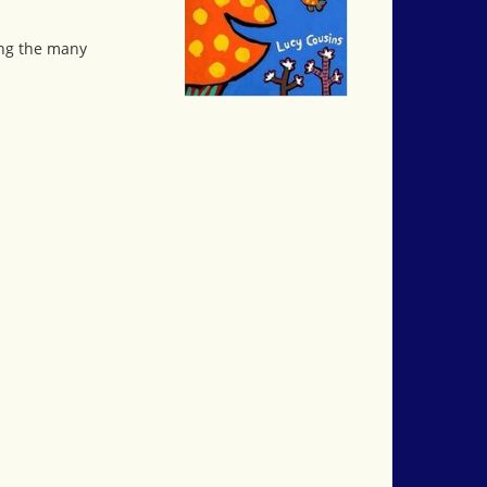
ong the many