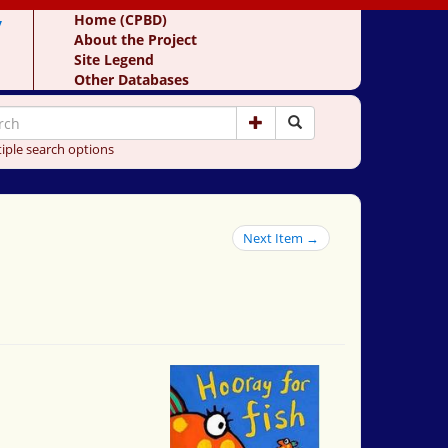
y
Home (CPBD)
About the Project
Site Legend
Other Databases
iple search options
Next Item →