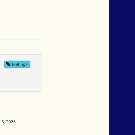
,
feelings
,
 6, 2026,