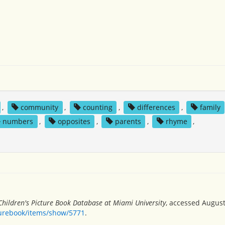
,
community
,
counting
,
differences
,
family
numbers
,
opposites
,
parents
,
rhyme
,
Children's Picture Book Database at Miami University
, accessed August
turebook/items/show/5771
.