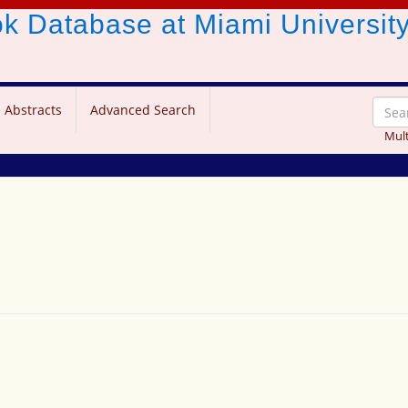
ook Database
at Miami Universit
 Abstracts
Advanced Search
Mult