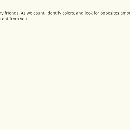
ny friends. As we count, identify colors, and look for opposites am
erent from you.