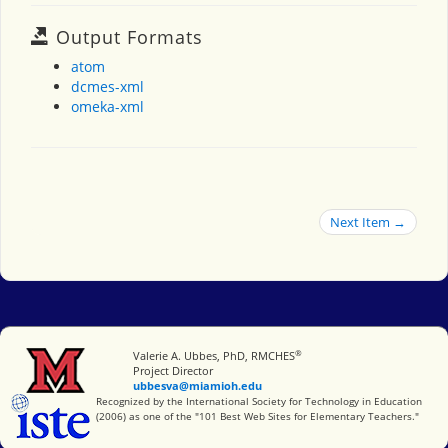
Output Formats
atom
dcmes-xml
omeka-xml
Next Item →
®
Miami University
Valerie A. Ubbes, PhD, RMCHES
Project Director
ubbesva@miamioh.edu
International Society for Technology in Education
Recognized by the International Society for Technology in Education
(2006) as one of the "101 Best Web Sites for Elementary Teachers."