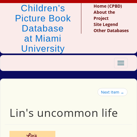
Children's
Home (CPBD)
About the
Picture Book
Project
Site Legend
Database
Other Databases
at Miami
University
Toggle
navigat
Next Item →
Lin's uncommon life