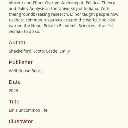
Vincent and Elinor Ostrom Workshop in Political Theory
and Policy Analysis at the University of Indiana. With
their groundbreaking research, Elinor taught people how
to share common resources around the world. She also
earned the Nobel Prize in Economic Sciences - the first
woman to do so.
Author
Shackelford, Scott//Castle, Emily
Publisher
Well House Books
Date
2023
Title
Lin's uncommon life
Illustrator