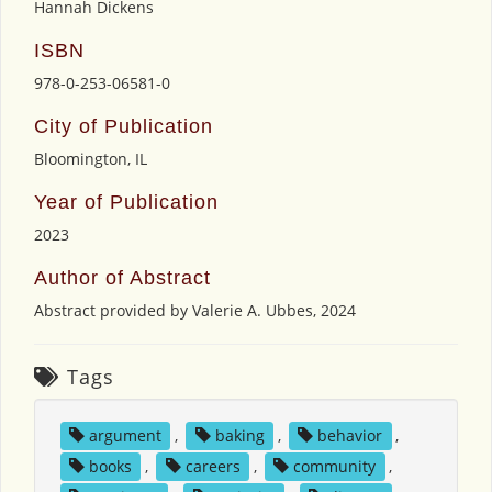
Hannah Dickens
ISBN
978-0-253-06581-0
City of Publication
Bloomington, IL
Year of Publication
2023
Author of Abstract
Abstract provided by Valerie A. Ubbes, 2024
Tags
argument
,
baking
,
behavior
,
books
,
careers
,
community
,