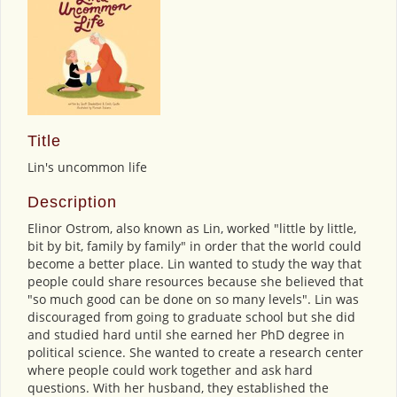
Title
Lin's uncommon life
Description
Elinor Ostrom, also known as Lin, worked "little by little,
bit by bit, family by family" in order that the world could
become a better place. Lin wanted to study the way that
people could share resources because she believed that
"so much good can be done on so many levels". Lin was
discouraged from going to graduate school but she did
and studied hard until she earned her PhD degree in
political science. She wanted to create a research center
where people could work together and ask hard
questions. With her husband, they established the