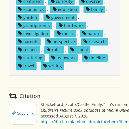
continent
,
curiosity
,
divorce
,
economics
,
education
,
family
,
garden
,
government
,
grandparents
,
hard work
,
investigation
,
music
,
nature
,
parents
,
perspective
,
research
,
respect
,
rules
,
school
,
stuttering
,
teamwork
,
timeline
,
travel
,
writing
Citation
Shackelford, Scott//Castle, Emily, “Lin's uncom
Children's Picture Book Database at Miami Unive
Copy Link
accessed August 7, 2026,
https://dlp.lib.miamioh.edu/picturebook/ite