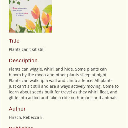
Title
Plants can't sit still
Description
Plants can wiggle, whirl, and hide. Some plants can
bloom by the moon and other plants sleep at night.
Plants can walk up a wall and climb a fence. All plants
just can't sit still and are always actively moving. Come to
learn about seeds built for travel as they whirl, float, and
glide into action and take a ride on humans and animals.
Author
Hirsch, Rebecca E.