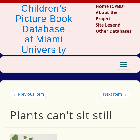
Children's
Home (CPBD)
About the
Picture Book
Project
Site Legend
Database
Other Databases
at Miami
University
Toggle
navigat
← Previous Item
Next Item →
Plants can't sit still