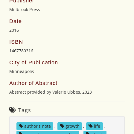
Publisher
Millbrook Press
Date
2016
ISBN
1467780316
City of Publication
Minneapolis
Author of Abstract
Abstract provided by Valerie Ubbes, 2023
Tags
author's note
,
growth
,
life
,