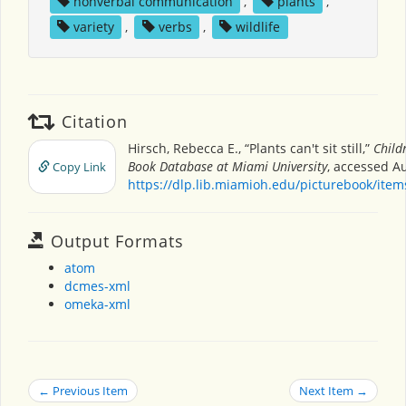
nonverbal communication
,
plants
,
variety
,
verbs
,
wildlife
Citation
Hirsch, Rebecca E., “Plants can't sit still,”
Child
Book Database at Miami University
, accessed A
Copy Link
https://dlp.lib.miamioh.edu/picturebook/ite
Output Formats
atom
dcmes-xml
omeka-xml
← Previous Item
Next Item →