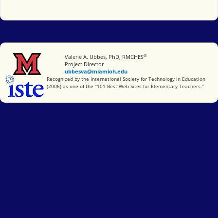
®
Miami University
Valerie A. Ubbes, PhD, RMCHES
Project Director
ubbesva@miamioh.edu
International Society for Technology in Education
Recognized by the International Society for Technology in Education
(2006) as one of the "101 Best Web Sites for Elementary Teachers."