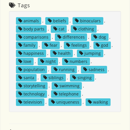
Tags
animals
,
beliefs
,
binoculars
,
body parts
,
cat
,
clothing
,
comparisons
,
differences
,
dog
,
family
,
fear
,
feelings
,
god
,
happiness
,
health
,
jumping
,
love
,
night
,
numbers
,
population
,
running
,
sadness
,
santa
,
siblings
,
singing
,
storytelling
,
swimming
,
technology
,
telephone
,
television
,
uniqueness
,
walking