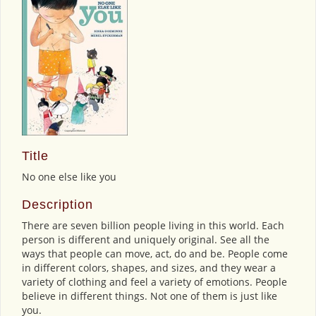
Title
No one else like you
Description
There are seven billion people living in this world. Each
person is different and uniquely original. See all the
ways that people can move, act, do and be. People come
in different colors, shapes, and sizes, and they wear a
variety of clothing and feel a variety of emotions. People
believe in different things. Not one of them is just like
you.