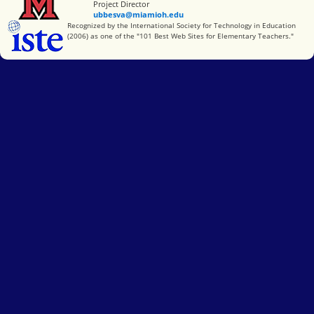
Project Director
ubbesva@miamioh.edu
International Society for Technology in Education
Recognized by the International Society for Technology in Education
(2006) as one of the "101 Best Web Sites for Elementary Teachers."