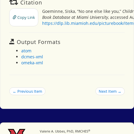
Citation
Goeminne, Siska, “No one else like you,”
Childr
Book Database at Miami University
, accessed Au
Copy Link
https://dlp.lib.miamioh.edu/picturebook/ite
Output Formats
atom
dcmes-xml
omeka-xml
← Previous Item
Next Item →
®
Miami University
Valerie A. Ubbes, PhD, RMCHES