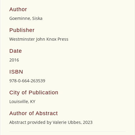
Author
Goeminne, Siska
Publisher
Westminster John Knox Press
Date
2016
ISBN
978-0-664-263539
City of Publication
Louisville, KY
Author of Abstract
Abstract provided by Valerie Ubbes, 2023