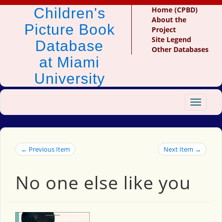
Children's
Home (CPBD)
About the
Picture Book
Project
Site Legend
Database
Other Databases
at Miami
University
Toggle
navigat
← Previous Item
Next Item →
No one else like you