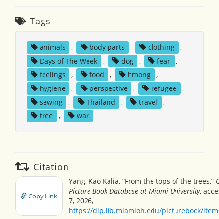
Tags
animals
,
body parts
,
clothing
,
Days of The Week
,
dog
,
fear
,
feelings
,
food
,
hmong
,
hygiene
,
perspective
,
refugee
,
sewing
,
Thailand
,
travel
,
tree
,
war
Citation
Yang, Kao Kalia, “From the tops of the trees,”
C
Picture Book Database at Miami University
, acc
Copy Link
7, 2026,
https://dlp.lib.miamioh.edu/picturebook/ite