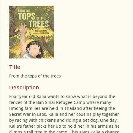
Title
From the tops of the trees
Description
Four year old Kalia wants to know what is beyond the
fences of the Ban Sinai Refugee Camp where many
Hmong families are held in Thailand after fleeing the
Secret War in Laos. Kalia and her cousins play together
by racing with chickens and riding a pet dog. One day,
Kalia's father picks her up to hold her in his arms as he
climbs a tall tree in the camp. This gives Kalia a chance