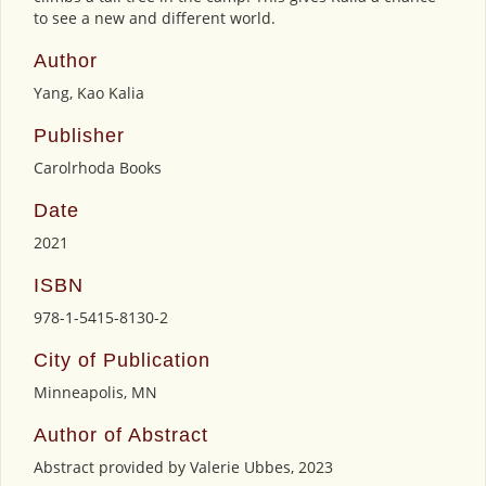
to see a new and different world.
Author
Yang, Kao Kalia
Publisher
Carolrhoda Books
Date
2021
ISBN
978-1-5415-8130-2
City of Publication
Minneapolis, MN
Author of Abstract
Abstract provided by Valerie Ubbes, 2023