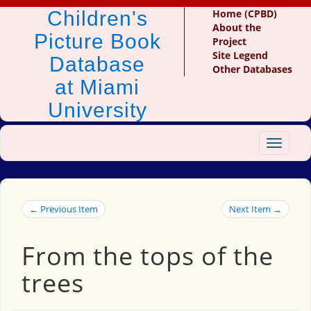
Children's
Home (CPBD)
About the
Picture Book
Project
Site Legend
Database
Other Databases
at Miami
University
Toggle
navigat
← Previous Item
Next Item →
From the tops of the
trees