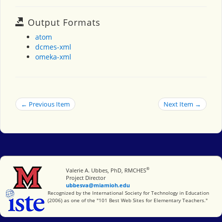
Output Formats
atom
dcmes-xml
omeka-xml
← Previous Item
Next Item →
®
Miami University
Valerie A. Ubbes, PhD, RMCHES
Project Director
ubbesva@miamioh.edu
International Society for Technology in Education
Recognized by the International Society for Technology in Education
(2006) as one of the "101 Best Web Sites for Elementary Teachers."