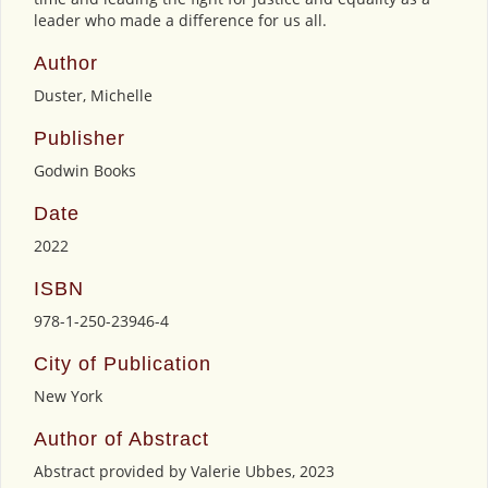
leader who made a difference for us all.
Author
Duster, Michelle
Publisher
Godwin Books
Date
2022
ISBN
978-1-250-23946-4
City of Publication
New York
Author of Abstract
Abstract provided by Valerie Ubbes, 2023