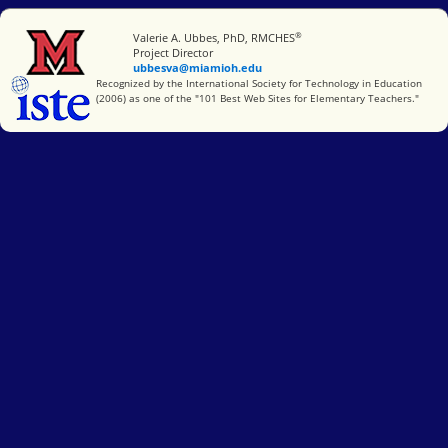
®
Miami University
Valerie A. Ubbes, PhD, RMCHES
Project Director
ubbesva@miamioh.edu
International Society for Technology in Education
Recognized by the International Society for Technology in Education
(2006) as one of the "101 Best Web Sites for Elementary Teachers."