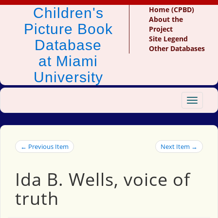
Children's
Home (CPBD)
About the
Picture Book
Project
Site Legend
Database
Other Databases
at Miami
University
Toggle
navigat
← Previous Item
Next Item →
Ida B. Wells, voice of
truth