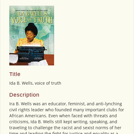
Title
Ida B. Wells, voice of truth
Description
Ira B. Wells was an educator, feminist, and anti-lynching
civil rights leader who founded many important clubs for
African Americans. Even when faced with threats and
criticisms, Ida B. Wells still kept writing, speaking, and
traveling to challenge the racist and sexist norms of her
time and leading the fight for justice and equality as a