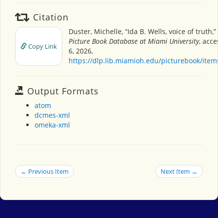
Citation
Duster, Michelle, “Ida B. Wells, voice of truth,”
Picture Book Database at Miami University
, acc
Copy Link
6, 2026,
https://dlp.lib.miamioh.edu/picturebook/ite
Output Formats
atom
dcmes-xml
omeka-xml
← Previous Item
Next Item →