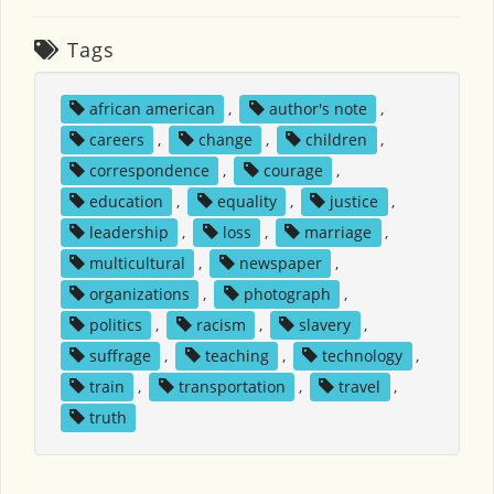
Tags
african american
,
author's note
,
careers
,
change
,
children
,
correspondence
,
courage
,
education
,
equality
,
justice
,
leadership
,
loss
,
marriage
,
multicultural
,
newspaper
,
organizations
,
photograph
,
politics
,
racism
,
slavery
,
suffrage
,
teaching
,
technology
,
train
,
transportation
,
travel
,
truth