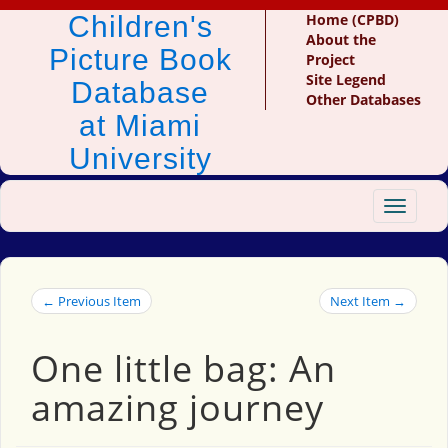
Children's
Home (CPBD)
About the
Picture Book
Project
Site Legend
Database
Other Databases
at Miami
University
Toggle
navigat
← Previous Item
Next Item →
One little bag: An
amazing journey