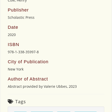
Cole, Henry
Publisher
Scholastic Press
Date
2020
ISBN
978-1-338-35997-8
City of Publication
New York
Author of Abstract
Abstract provided by Valerie Ubbes, 2023
Tags