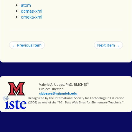
atom
dcmes-xml
omeka-xml
← Previous Item
Next Item →
®
Miami University
Valerie A. Ubbes, PhD, RMCHES
Project Director
ubbesva@miamioh.edu
International Society for Technology in Education
Recognized by the International Society for Technology in Education
(2006) as one of the "101 Best Web Sites for Elementary Teachers."