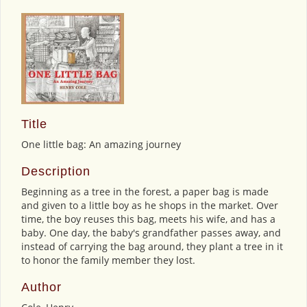
Title
One little bag: An amazing journey
Description
Beginning as a tree in the forest, a paper bag is made
and given to a little boy as he shops in the market. Over
time, the boy reuses this bag, meets his wife, and has a
baby. One day, the baby's grandfather passes away, and
instead of carrying the bag around, they plant a tree in it
to honor the family member they lost.
Author