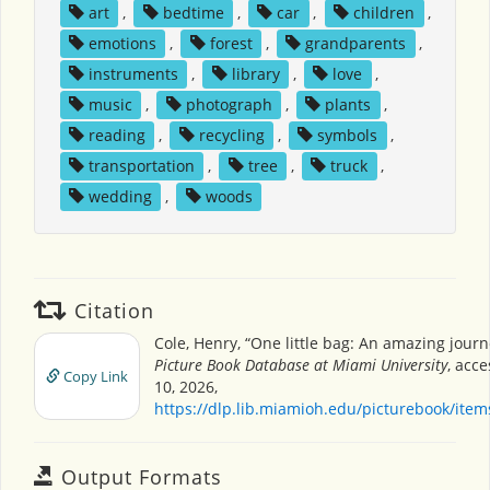
art
,
bedtime
,
car
,
children
,
emotions
,
forest
,
grandparents
,
instruments
,
library
,
love
,
music
,
photograph
,
plants
,
reading
,
recycling
,
symbols
,
transportation
,
tree
,
truck
,
wedding
,
woods
Citation
Cole, Henry, “One little bag: An amazing journ
Picture Book Database at Miami University
, acc
Copy Link
10, 2026,
https://dlp.lib.miamioh.edu/picturebook/ite
Output Formats