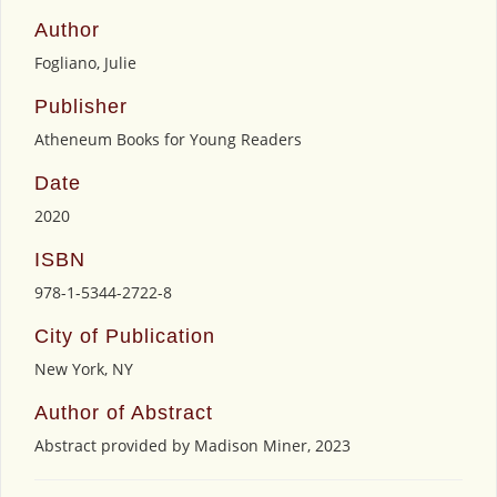
Author
Fogliano, Julie
Publisher
Atheneum Books for Young Readers
Date
2020
ISBN
978-1-5344-2722-8
City of Publication
New York, NY
Author of Abstract
Abstract provided by Madison Miner, 2023