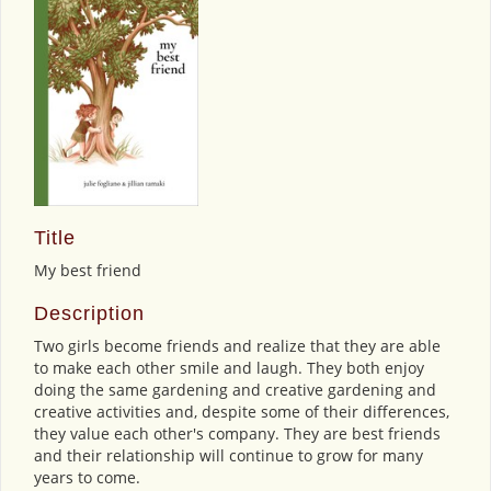
Title
My best friend
Description
Two girls become friends and realize that they are able
to make each other smile and laugh. They both enjoy
doing the same gardening and creative gardening and
creative activities and, despite some of their differences,
they value each other's company. They are best friends
and their relationship will continue to grow for many
years to come.