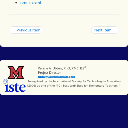
omeka-xml
← Previous Item
Next Item →
®
Miami University
Valerie A. Ubbes, PhD, RMCHES
Project Director
ubbesva@miamioh.edu
International Society for Technology in Education
Recognized by the International Society for Technology in Education
(2006) as one of the "101 Best Web Sites for Elementary Teachers."