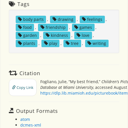
Tags
body parts
,
drawing
,
feelings
,
food
,
friendship
,
games
,
garden
,
kindness
,
love
,
plants
,
play
,
tree
,
writing
Citation
Fogliano, Julie, “My best friend,”
Children's Pic
Database at Miami University
, accessed August 
Copy Link
https://dlp.lib.miamioh.edu/picturebook/ite
Output Formats
atom
dcmes-xml