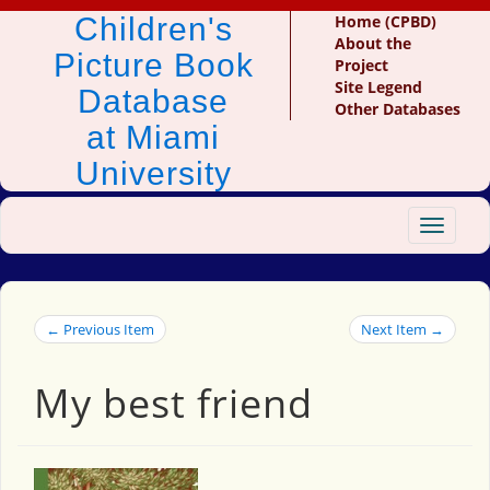
Children's
Home (CPBD)
About the
Picture Book
Project
Site Legend
Database
Other Databases
at Miami
University
Toggle
navigat
← Previous Item
Next Item →
My best friend